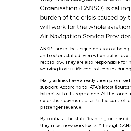
Organisation (CANSO) is calling f
burden of the crisis caused by th
will work for the whole aviation 
Air Navigation Service Provider
ANSPs are in the unique position of being
and sectors staffed even when traffic leve
record low. They are also responsible for m
working in air traffic control centres duri
Many airlines have already been promised 
support. According to IATA’s latest figures
billion) within Europe alone. At the same t
defer their payment of air traffic control fee
passenger revenue.
By contrast, the state financing promised
they must now seek loans. Although CANS