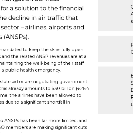
or a solution to the financial
e decline in air traffic that
sector – airlines, airports and
s (ANSPs).
 mandated to keep the skies fully open
ls and the related ANSP revenues are at a
aintaining the well-being of their staff
ng a public health emergency.
state aid or are negotiating government
 this already amounts to $30 billion (€26.4
ime, the airlines have been allowed to
s due to a significant shortfall in
 to ANSPs has been far more limited, and
O members are making significant cuts