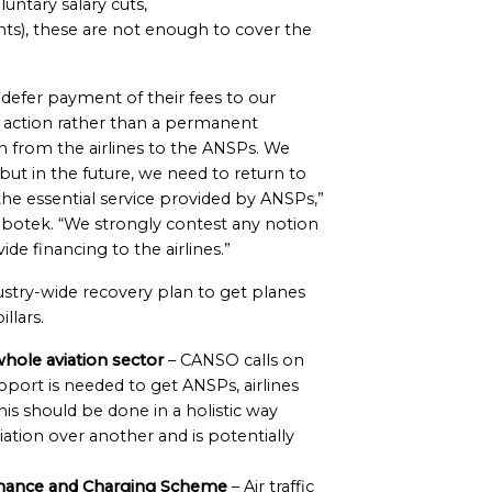
luntary salary cuts,
ts), these are not enough to cover the
 defer payment of their fees to our
f action rather than a permanent
n from the airlines to the ANSPs. We
but in the future, we need to return to
the essential service provided by ANSPs,”
obotek. “We strongly contest any notion
de financing to the airlines.”
ustry-wide recovery plan to get planes
llars.
hole aviation sector
– CANSO calls on
pport is needed to get ANSPs, airlines
his should be done in a holistic way
ation over another and is potentially
rmance and Charging Scheme
– Air traffic