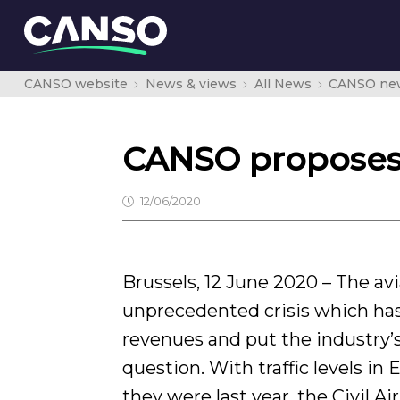
CANSO website
News & views
All News
CANSO ne
CANSO proposes a
12/06/2020
Brussels, 12 June 2020 – The avi
unprecedented crisis which ha
revenues and put the industry’s 
question. With traffic levels in
they were last year, the Civil A