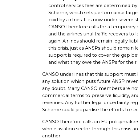
control services fees are determined b
Scheme, which sets performance target
paid by airlines. It is now under severe str
CANSO therefore calls for a temporary 
and the airlines until traffic recovers 
again. Airlines should remain legally lia
this crisis, just as ANSPs should remain l
support is required to cover the gap be
and what they owe the ANSPs for their s
CANSO underlines that this support must
any solution which puts future ANSP revenue
any doubt. Many CANSO members are now t
commercial terms to preserve liquidity, an
revenues. Any further legal uncertainty r
Scheme could jeopardise the efforts to secu
CANSO therefore calls on EU policymakers
whole aviation sector through this crisis 
another.