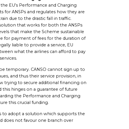
y the EU’s Performance and Charging
s for ANSPs and regulates how they are
ain due to the drastic fall in traffic.
solution that works for both the ANSPs
to levels that make the Scheme sustainable
ble for payment of fees for the duration of
egally liable to provide a service, EU
tween what the airlines can afford to pay
ervices.
 be temporary. CANSO cannot sign up to
s, and thus their service provision, in
rying to secure additional financing on
d this hinges on a guarantee of future
egarding the Performance and Charging
re this crucial funding.
 to adopt a solution which supports the
and does not favour one branch over