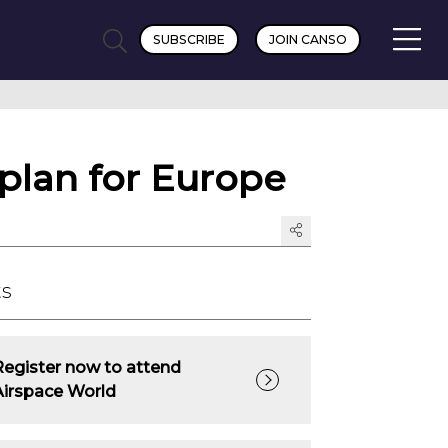
SUBSCRIBE
JOIN CANSO
 plan for Europe
ts
Register now to attend
Airspace World