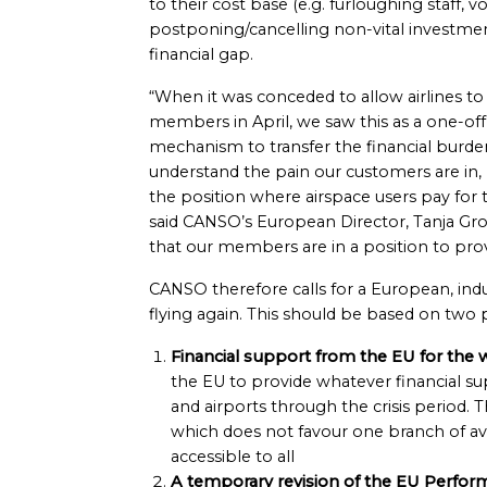
to their cost base (e.g. furloughing staff, vo
postponing/cancelling non-vital investmen
financial gap.
“When it was conceded to allow airlines to
members in April, we saw this as a one-of
mechanism to transfer the financial burde
understand the pain our customers are in, 
the position where airspace users pay for 
said CANSO’s European Director, Tanja Gr
that our members are in a position to provi
CANSO therefore calls for a European, ind
flying again. This should be based on two pi
Financial support from the EU for the w
the EU to provide whatever financial su
and airports through the crisis period. T
which does not favour one branch of avi
accessible to all
A temporary revision of the EU Perfo