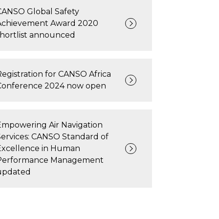
CANSO Global Safety
Achievement Award 2020
shortlist announced
Registration for CANSO Africa
Conference 2024 now open
Empowering Air Navigation
Services: CANSO Standard of
Excellence in Human
Performance Management
updated