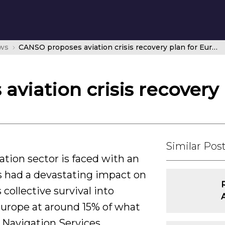
ws
CANSO proposes aviation crisis recovery plan for Europe
viation crisis recovery
Similar Pos
ation sector is faced with an
s had a devastating impact on
collective survival into
 Europe at around 15% of what
ir Navigation Services