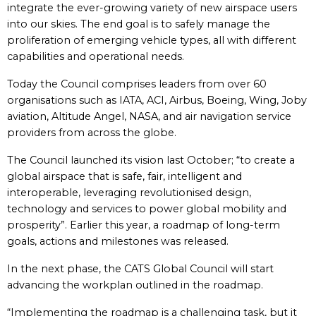
integrate the ever-growing variety of new airspace users
into our skies. The end goal is to safely manage the
proliferation of emerging vehicle types, all with different
capabilities and operational needs.
Today the Council comprises leaders from over 60
organisations such as IATA, ACI, Airbus, Boeing, Wing, Joby
aviation, Altitude Angel, NASA, and air navigation service
providers from across the globe.
The Council launched its vision last October; “to create a
global airspace that is safe, fair, intelligent and
interoperable, leveraging revolutionised design,
technology and services to power global mobility and
prosperity”. Earlier this year, a roadmap of long-term
goals, actions and milestones was released.
In the next phase, the CATS Global Council will start
advancing the workplan outlined in the roadmap.
“Implementing the roadmap is a challenging task, but it