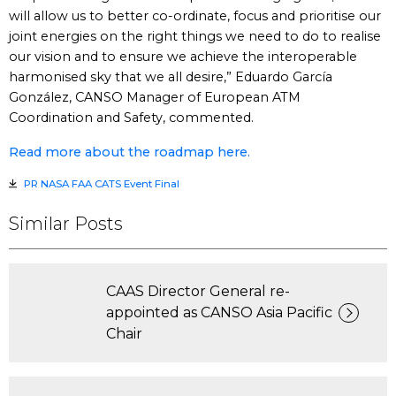
will allow us to better co-ordinate, focus and prioritise our
joint energies on the right things we need to do to realise
our vision and to ensure we achieve the interoperable
harmonised sky that we all desire,” Eduardo García
González, CANSO Manager of European ATM
Coordination and Safety, commented.
Read more about the roadmap here.
PR NASA FAA CATS Event Final
Similar Posts
CAAS Director General re-
appointed as CANSO Asia Pacific
Chair