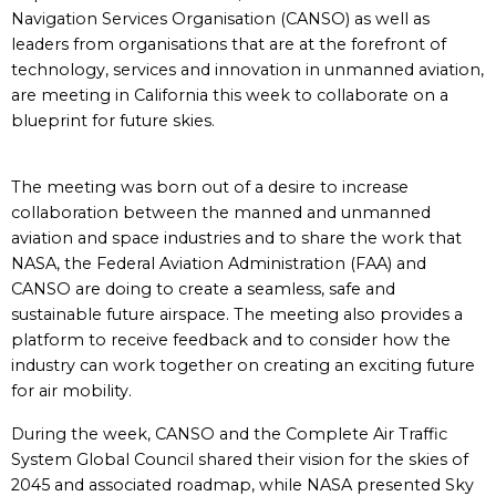
Navigation Services Organisation (CANSO) as well as
leaders from organisations that are at the forefront of
technology, services and innovation in unmanned aviation,
are meeting in California this week to collaborate on a
blueprint for future skies.
The meeting was born out of a desire to increase
collaboration between the manned and unmanned
aviation and space industries and to share the work that
NASA, the Federal Aviation Administration (FAA) and
CANSO are doing to create a seamless, safe and
sustainable future airspace. The meeting also provides a
platform to receive feedback and to consider how the
industry can work together on creating an exciting future
for air mobility.
During the week, CANSO and the Complete Air Traffic
System Global Council shared their vision for the skies of
2045 and associated roadmap, while NASA presented Sky