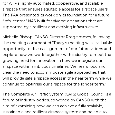
for All – a highly automated, cooperative, and scalable
airspace that ensures equitable access for airspace users.
The FAA presented its work on its foundation for a future
“info-centric” NAS built for diverse operations that are
supported by a resilient and evolving infrastructure.
Michelle Bishop, CANSO Director Programmes, following
the meeting commented “Today’s meeting was a valuable
opportunity to discuss alignment of our future visions and
explore how we work together with industry to meet the
growing need for innovation in how we integrate our
airspace within ambitious timelines. We heard loud and
clear the need to accommodate agile approaches that
will provide safe airspace access in the near term while we
continue to optimise our airspace for the longer term.”
The Complete Air Traffic System (CATS) Global Council is a
forum of industry bodies, convened by CANSO with the
aim of examining how we can achieve a fully scalable,
sustainable and resilient airspace system and be able to