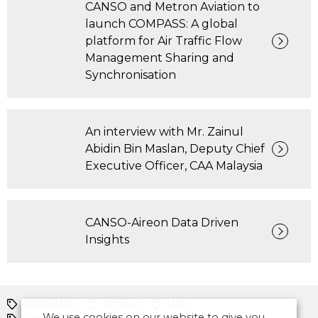
CANSO and Metron Aviation to
launch COMPASS: A global
platform for Air Traffic Flow
Management Sharing and
Synchronisation
An interview with Mr. Zainul
Abidin Bin Maslan, Deputy Chief
Executive Officer, CAA Malaysia
CANSO-Aireon Data Driven
Insights
RPAS/UAS
drones
UAS
We use cookies on our website to give you