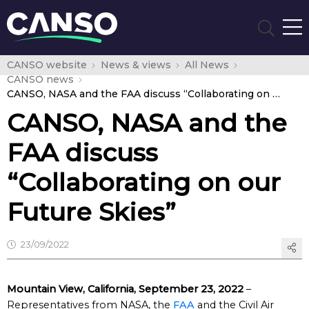
CANSO website
News & views
All News
CANSO news
CANSO, NASA and the FAA discuss “Collaborating on our Future Skies”
CANSO, NASA and the
FAA discuss
“Collaborating on our
Future Skies”
23/09/2022
Mountain View, California, September 23, 2022
–
Representatives from NASA, the
FAA
and the Civil Air