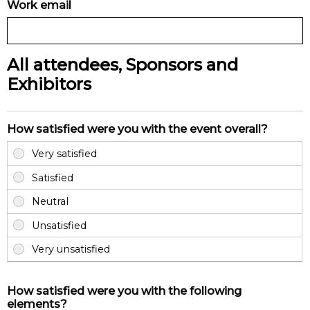
Work email
All attendees, Sponsors and
Exhibitors
How satisfied were you with the event overall?
How satisfied were you with the following
elements?