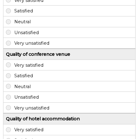
Quality of conference venue
Quality of hotel accommodation