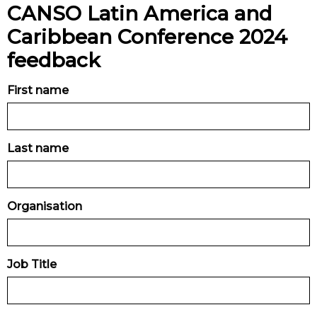
CANSO Latin America and
Caribbean Conference 2024
feedback
First name
Last name
Organisation
Job Title