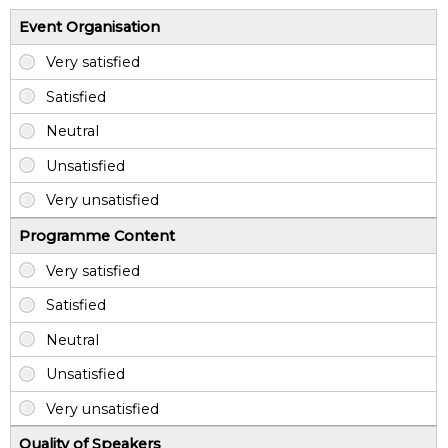
Event Organisation
Programme Content
Quality of Speakers