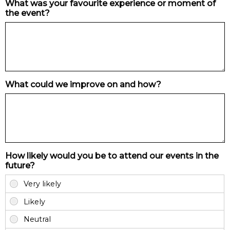
What was your favourite experience or moment of
the event?
What could we improve on and how?
How likely would you be to attend our events in the
future?