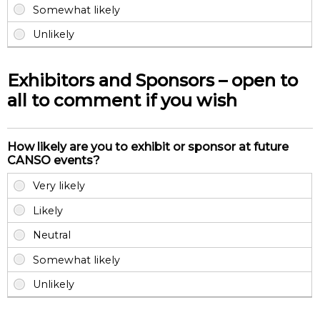
Exhibitors and Sponsors – open to
all to comment if you wish
How likely are you to exhibit or sponsor at future
CANSO events?