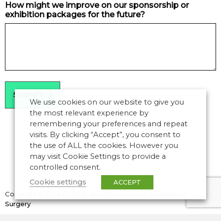
How might we improve on our sponsorship or
exhibition packages for the future?
We use cookies on our website to give you
the most relevant experience by
remembering your preferences and repeat
visits. By clicking “Accept”, you consent to
the use of ALL the cookies. However you
may visit Cookie Settings to provide a
controlled consent.
Cookie settings
ACCEPT
Copyright © 2026 CANSO. All rights reserved.
Designed by
the
Surgery