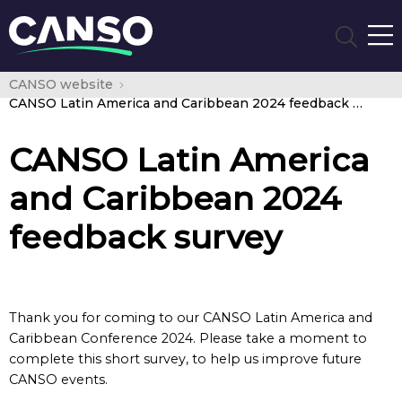
CANSO website
CANSO Latin America and Caribbean 2024 feedback survey
CANSO Latin America
and Caribbean 2024
feedback survey
Thank you for coming to our CANSO Latin America and
Caribbean Conference 2024. Please take a moment to
complete this short survey, to help us improve future
CANSO events.