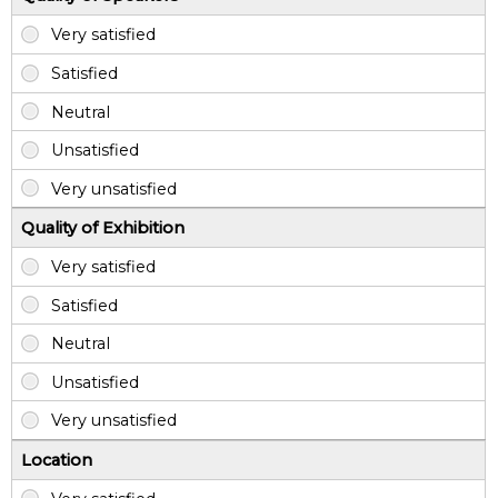
Quality of Exhibition
Location