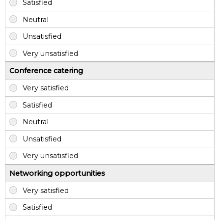
Conference catering
Networking opportunities