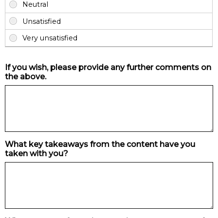
If you wish, please provide any further comments on
the above.
What key takeaways from the content have you
taken with you?