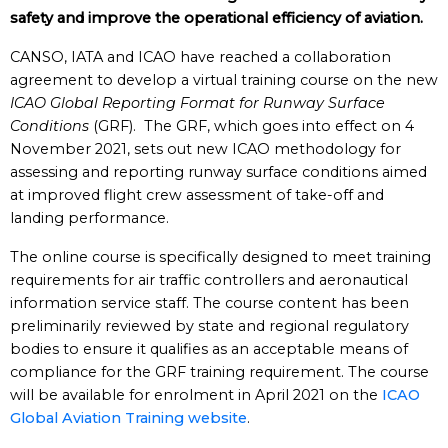
safety and improve the operational efficiency of aviation.
CANSO, IATA and ICAO have reached a collaboration
agreement to develop a virtual training course on the new
ICAO Global Reporting Format for Runway Surface
Conditions
(GRF). The GRF, which goes into effect on 4
November 2021, sets out new ICAO methodology for
assessing and reporting runway surface conditions aimed
at improved flight crew assessment of take-off and
landing performance.
The online course is specifically designed to meet training
requirements for air traffic controllers and aeronautical
information service staff. The course content has been
preliminarily reviewed by state and regional regulatory
bodies to ensure it qualifies as an acceptable means of
compliance for the GRF training requirement. The course
will be available for enrolment in April 2021 on the
ICAO
Global Aviation Training website
.