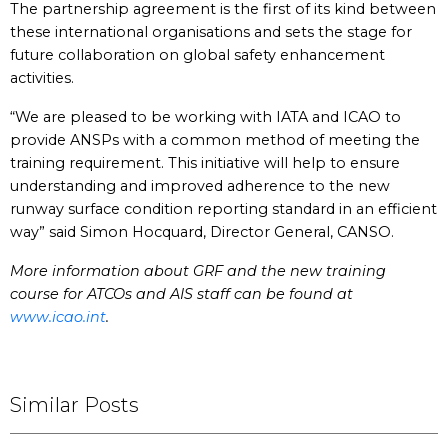
The partnership agreement is the first of its kind between
these international organisations and sets the stage for
future collaboration on global safety enhancement
activities.
“We are pleased to be working with IATA and ICAO to
provide ANSPs with a common method of meeting the
training requirement. This initiative will help to ensure
understanding and improved adherence to the new
runway surface condition reporting standard in an efficient
way” said Simon Hocquard, Director General, CANSO.
More information about GRF and the new training
course for ATCOs and AIS staff can be found at
www.icao.int
.
Similar Posts