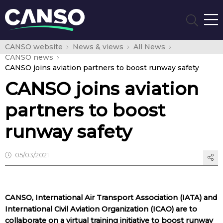
CANSO website
News & views
All News
CANSO news
CANSO joins aviation partners to boost runway safety
CANSO joins aviation
partners to boost
runway safety
05/03/2021
CANSO, International Air Transport Association (IATA) and
International Civil Aviation Organization (ICAO) are to
collaborate on a virtual training initiative to boost runway