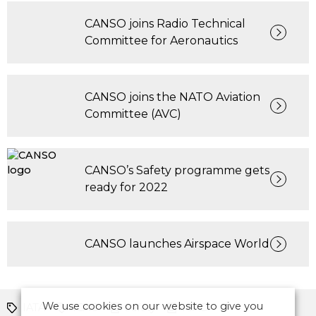
CANSO joins Radio Technical
Committee for Aeronautics
CANSO joins the NATO Aviation
Committee (AVC)
CANSO’s Safety programme gets
ready for 2022
CANSO launches Airspace World
We use cookies on our website to give you
IATA
ICAO
Safety
ICAO