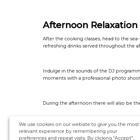
Afternoon Relaxation
After the cooking classes, head to the sea
refreshing drinks served throughout the a
Indulge in the sounds of the DJ programm
moments with a professional photo shoot, c
During the afternoon there will also be th
We use cookies on our website to give you the most
relevant experience by remembering your
preferences and repeat visits. By clicking “Accept”,