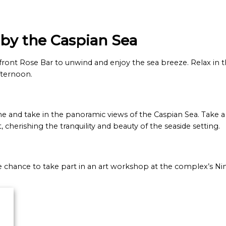
 by the Caspian Sea
-front Rose Bar to unwind and enjoy the sea breeze. Relax in
fternoon.
e and take in the panoramic views of the Caspian Sea. Take 
herishing the tranquility and beauty of the seaside setting.
e chance to take part in an art workshop at the complex’s Ni