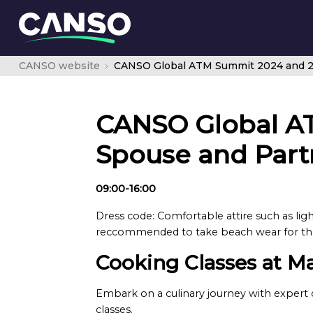
CANSO website
CANSO Global A
Spouse and Part
09:00-16:00
Dress code: Comfortable attire such as lig
reccommended to take beach wear for the 
Cooking Classes at M
Embark on a culinary journey with expert c
classes.