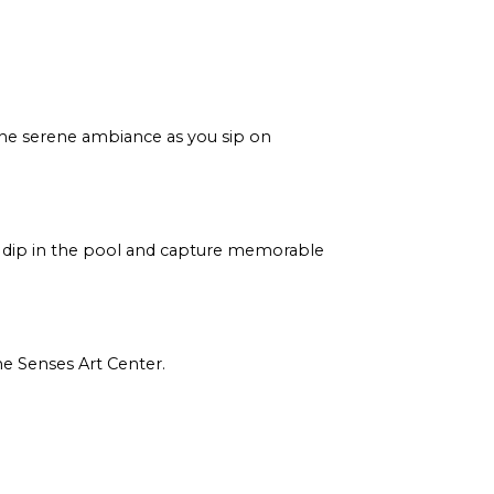
 the serene ambiance as you sip on
a dip in the pool and capture memorable
ne Senses Art Center.