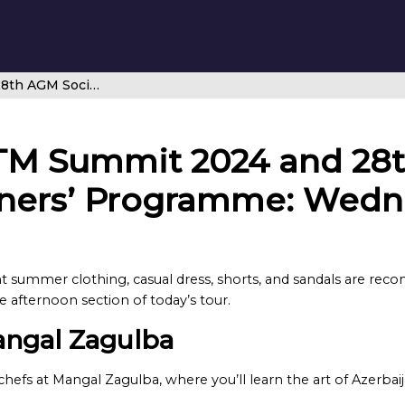
CANSO Global ATM Summit 2024 and 28th AGM Social Spouse and Partners’ Programme: Wednesday 12 June
TM Summit 2024 and 28t
ners’ Programme: Wedn
ht summer clothing, casual dress, shorts, and sandals are reco
afternoon section of today’s tour.
angal Zagulba
hefs at Mangal Zagulba, where you’ll learn the art of Azerba