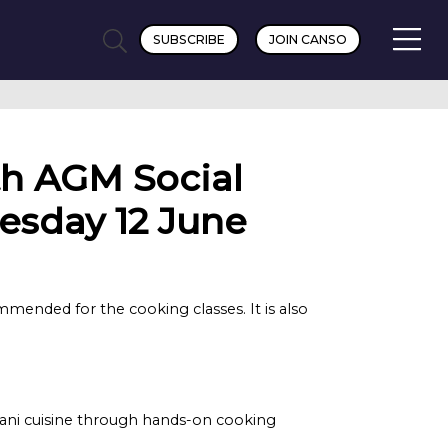
SUBSCRIBE
JOIN CANSO
h AGM Social
esday 12 June
mmended for the cooking classes. It is also
ijani cuisine through hands-on cooking