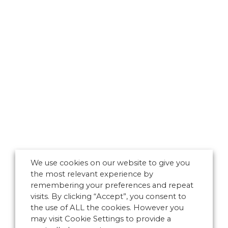
We use cookies on our website to give you
the most relevant experience by
remembering your preferences and repeat
visits. By clicking “Accept”, you consent to
the use of ALL the cookies. However you
may visit Cookie Settings to provide a