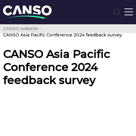
CANSO website
CANSO Asia Pacific Conference 2024 feedback survey
CANSO Asia Pacific
Conference 2024
feedback survey