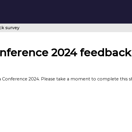
ck survey
nference 2024 feedback
 Conference 2024. Please take a moment to complete this sho