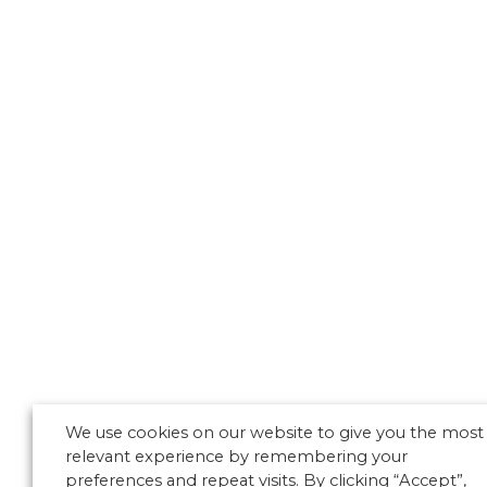
We use cookies on our website to give you the most
relevant experience by remembering your
preferences and repeat visits. By clicking “Accept”,