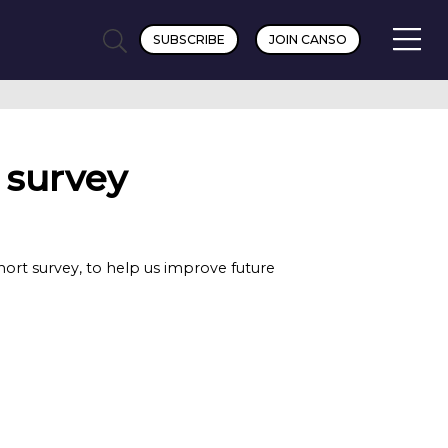
SUBSCRIBE
JOIN CANSO
 survey
rt survey, to help us improve future