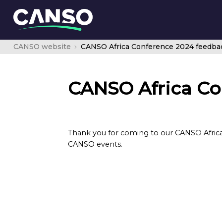
CANSO website
CANSO Africa Conference 2024 feedba
CANSO Africa Co
Thank you for coming to our CANSO Africa
CANSO events.