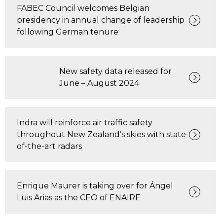
FABEC Council welcomes Belgian
presidency in annual change of leadership
following German tenure
New safety data released for
June – August 2024
Indra will reinforce air traffic safety
throughout New Zealand’s skies with state-
of-the-art radars
Enrique Maurer is taking over for Ángel
Luis Arias as the CEO of ENAIRE