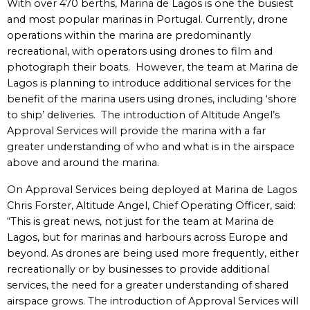
With over 470 berths, Marina de Lagos is one the busiest
and most popular marinas in Portugal. Currently, drone
operations within the marina are predominantly
recreational, with operators using drones to film and
photograph their boats. However, the team at Marina de
Lagos is planning to introduce additional services for the
benefit of the marina users using drones, including ‘shore
to ship’ deliveries. The introduction of Altitude Angel’s
Approval Services will provide the marina with a far
greater understanding of who and what is in the airspace
above and around the marina.
On Approval Services being deployed at Marina de Lagos
Chris Forster, Altitude Angel, Chief Operating Officer, said:
“This is great news, not just for the team at Marina de
Lagos, but for marinas and harbours across Europe and
beyond. As drones are being used more frequently, either
recreationally or by businesses to provide additional
services, the need for a greater understanding of shared
airspace grows. The introduction of Approval Services will