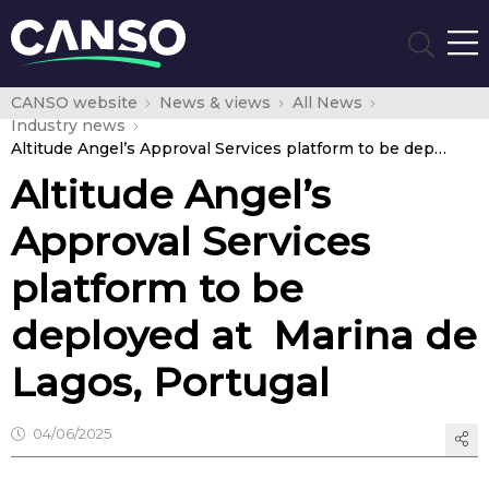
CANSO website
News & views
All News
Industry news
Altitude Angel’s Approval Services platform to be deployed at Marina de Lagos, Portugal
Altitude Angel’s
Approval Services
platform to be
deployed at Marina de
Lagos, Portugal
04/06/2025