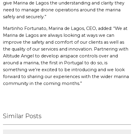
give Marina de Lagos the understanding and clarity they
need to manage drone operations around the marina
safely and securely.”
Martinho Fortunato, Marina de Lagos, CEO, added: “We at
Marina de Lagos are always looking at ways we can
improve the safety and comfort of our clients as well as
the quality of our services and innovation. Partnering with
Altitude Angel to develop airspace controls over and
around a marina, the first in Portugal to do so, is
something we’re excited to be introducing and we look
forward to sharing our experiences with the wider marina
community in the coming months.”
Similar Posts