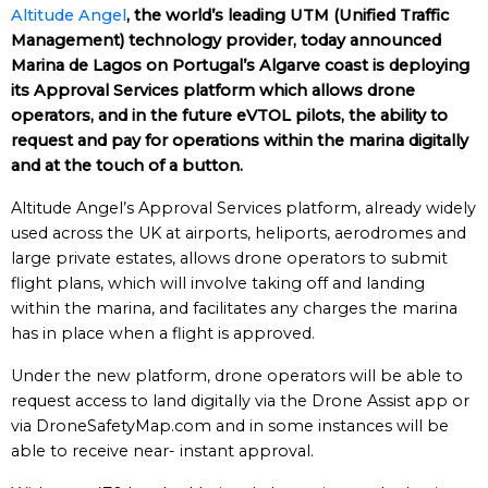
Altitude Angel
, the world’s leading UTM (Unified Traffic
Management) technology provider, today announced
Marina de Lagos on Portugal’s Algarve coast is deploying
its Approval Services platform which allows drone
operators, and in the future eVTOL pilots, the ability to
request and pay for operations within the marina digitally
and at the touch of a button.
Altitude Angel’s Approval Services platform, already widely
used across the UK at airports, heliports, aerodromes and
large private estates, allows drone operators to submit
flight plans, which will involve taking off and landing
within the marina, and facilitates any charges the marina
has in place when a flight is approved.
Under the new platform, drone operators will be able to
request access to land digitally via the Drone Assist app or
via DroneSafetyMap.com and in some instances will be
able to receive near- instant approval.