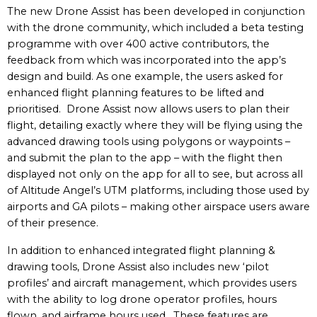
The new Drone Assist has been developed in conjunction
with the drone community, which included a beta testing
programme with over 400 active contributors, the
feedback from which was incorporated into the app’s
design and build. As one example, the users asked for
enhanced flight planning features to be lifted and
prioritised. Drone Assist now allows users to plan their
flight, detailing exactly where they will be flying using the
advanced drawing tools using polygons or waypoints –
and submit the plan to the app – with the flight then
displayed not only on the app for all to see, but across all
of Altitude Angel’s UTM platforms, including those used by
airports and GA pilots – making other airspace users aware
of their presence.
In addition to enhanced integrated flight planning &
drawing tools, Drone Assist also includes new ‘pilot
profiles’ and aircraft management, which provides users
with the ability to log drone operator profiles, hours
flown, and airframe hours used. These features are