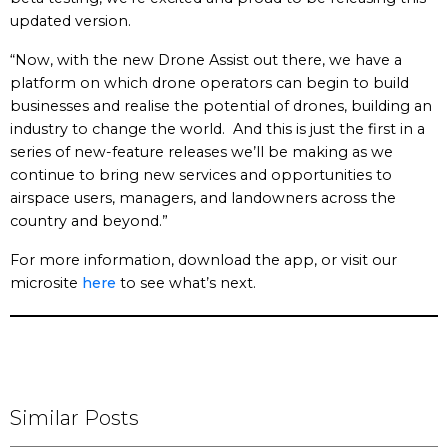
updated version.
“Now, with the new Drone Assist out there, we have a
platform on which drone operators can begin to build
businesses and realise the potential of drones, building an
industry to change the world. And this is just the first in a
series of new-feature releases we’ll be making as we
continue to bring new services and opportunities to
airspace users, managers, and landowners across the
country and beyond.”
For more information, download the app, or visit our
microsite
here
to see what’s next.
Similar Posts