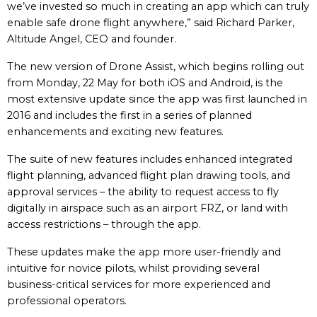
we’ve invested so much in creating an app which can truly
enable safe drone flight anywhere,” said Richard Parker,
Altitude Angel, CEO and founder.
The new version of Drone Assist, which begins rolling out
from Monday, 22 May for both iOS and Android, is the
most extensive update since the app was first launched in
2016 and includes the first in a series of planned
enhancements and exciting new features.
The suite of new features includes enhanced integrated
flight planning, advanced flight plan drawing tools, and
approval services – the ability to request access to fly
digitally in airspace such as an airport FRZ, or land with
access restrictions – through the app.
These updates make the app more user-friendly and
intuitive for novice pilots, whilst providing several
business-critical services for more experienced and
professional operators.