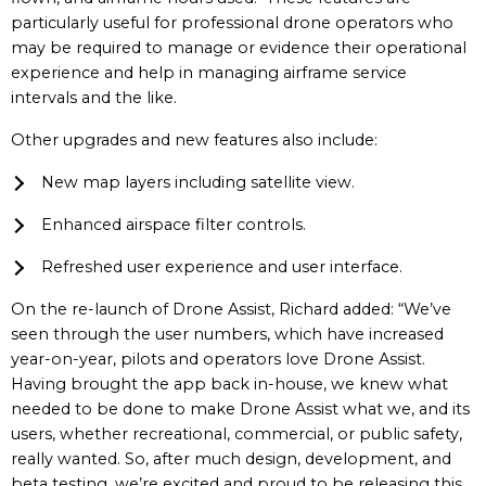
particularly useful for professional drone operators who
may be required to manage or evidence their operational
experience and help in managing airframe service
intervals and the like.
Other upgrades and new features also include:
New map layers including satellite view.
Enhanced airspace filter controls.
Refreshed user experience and user interface.
On the re-launch of Drone Assist, Richard added: “We’ve
seen through the user numbers, which have increased
year-on-year, pilots and operators love Drone Assist.
Having brought the app back in-house, we knew what
needed to be done to make Drone Assist what we, and its
users, whether recreational, commercial, or public safety,
really wanted. So, after much design, development, and
beta testing, we’re excited and proud to be releasing this