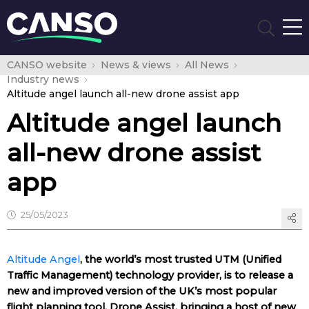
CANSO website
News & views
All News
Industry news
Altitude angel launch all-new drone assist app
Altitude angel launch
all-new drone assist
app
25/05/2023
Altitude Angel
, the world’s most trusted UTM (Unified
Traffic Management) technology provider, is to release a
new and improved version of the UK’s most popular
flight planning tool, Drone Assist, bringing a host of new