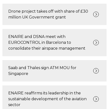
Drone project takes off with share of £30
million UK Government grant
ENAIRE and DSNA meet with
EUROCONTROL in Barcelona to
consolidate their airspace management
Saab and Thales sign ATM MOU for
Singapore
ENAIRE reaffirms its leadership in the
sustainable development of the aviation
sector