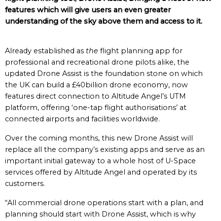
features which will give users an even greater
understanding of the sky above them and access to it.
Already established as
the
flight planning app for
professional and recreational drone pilots alike, the
updated Drone Assist is the foundation stone on which
the UK can build a £40billion drone economy, now
features direct connection to Altitude Angel’s UTM
platform, offering ‘one-tap flight authorisations’ at
connected airports and facilities worldwide.
Over the coming months, this new Drone Assist will
replace all the company’s existing apps and serve as an
important initial gateway to a whole host of U-Space
services offered by Altitude Angel and operated by its
customers.
“All commercial drone operations start with a plan, and
planning should start with Drone Assist, which is why