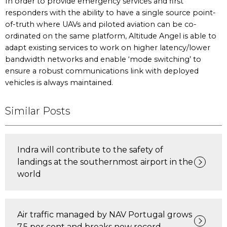
In order to provide emergency services and first
responders with the ability to have a single source point-
of-truth where UAVs and piloted aviation can be co-
ordinated on the same platform, Altitude Angel is able to
adapt existing services to work on higher latency/lower
bandwidth networks and enable ‘mode switching’ to
ensure a robust communications link with deployed
vehicles is always maintained.
Similar Posts
Indra will contribute to the safety of
landings at the southernmost airport in the
world
Air traffic managed by NAV Portugal grows
7.5 per cent and breaks new record