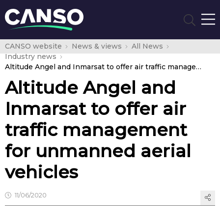
CANSO website
News & views
All News
Industry news
Altitude Angel and Inmarsat to offer air traffic management for unmanned aerial vehicles
Altitude Angel and
Inmarsat to offer air
traffic management
for unmanned aerial
vehicles
11/06/2020