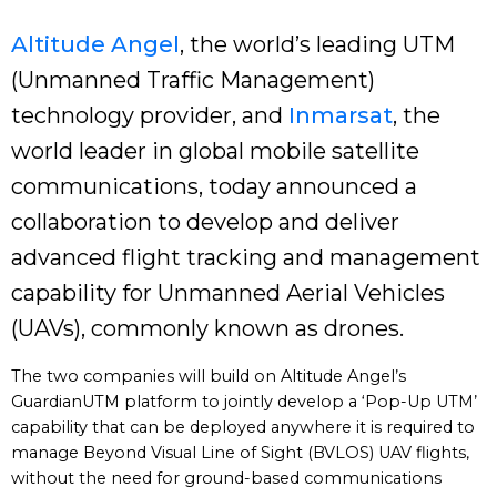
Altitude Angel
, the world’s leading UTM
(Unmanned Traffic Management)
technology provider, and
Inmarsat
, the
world leader in global mobile satellite
communications, today announced a
collaboration to develop and deliver
advanced flight tracking and management
capability for Unmanned Aerial Vehicles
(UAVs), commonly known as drones.
The two companies will build on Altitude Angel’s
GuardianUTM platform to jointly develop a ‘Pop-Up UTM’
capability that can be deployed anywhere it is required to
manage Beyond Visual Line of Sight (BVLOS) UAV flights,
without the need for ground-based communications