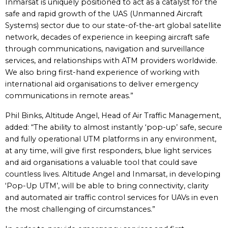
Inmarsat is uniquely positioned to act as a catalyst for the
safe and rapid growth of the UAS (Unmanned Aircraft
Systems) sector due to our state-of-the-art global satellite
network, decades of experience in keeping aircraft safe
through communications, navigation and surveillance
services, and relationships with ATM providers worldwide.
We also bring first-hand experience of working with
international aid organisations to deliver emergency
communications in remote areas.”
Phil Binks, Altitude Angel, Head of Air Traffic Management,
added: “The ability to almost instantly ‘pop-up’ safe, secure
and fully operational UTM platforms in any environment,
at any time, will give first responders, blue light services
and aid organisations a valuable tool that could save
countless lives. Altitude Angel and Inmarsat, in developing
‘Pop-Up UTM’, will be able to bring connectivity, clarity
and automated air traffic control services for UAVs in even
the most challenging of circumstances.”