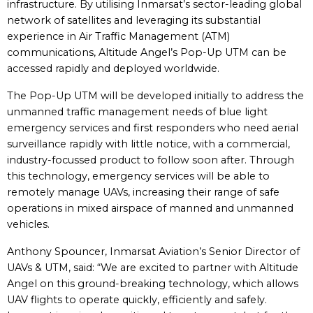
infrastructure. By utilising Inmarsat’s sector-leading global
network of satellites and leveraging its substantial
experience in Air Traffic Management (ATM)
communications, Altitude Angel’s Pop-Up UTM can be
accessed rapidly and deployed worldwide.
The Pop-Up UTM will be developed initially to address the
unmanned traffic management needs of blue light
emergency services and first responders who need aerial
surveillance rapidly with little notice, with a commercial,
industry-focussed product to follow soon after. Through
this technology, emergency services will be able to
remotely manage UAVs, increasing their range of safe
operations in mixed airspace of manned and unmanned
vehicles.
Anthony Spouncer, Inmarsat Aviation’s Senior Director of
UAVs & UTM, said: “We are excited to partner with Altitude
Angel on this ground-breaking technology, which allows
UAV flights to operate quickly, efficiently and safely.