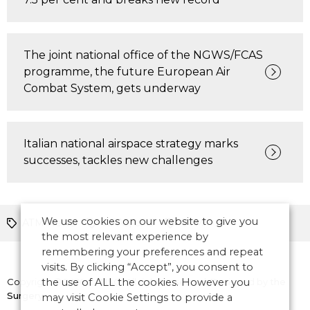
The joint national office of the NGWS/FCAS
programme, the future European Air
Combat System, gets underway
Italian national airspace strategy marks
successes, tackles new challenges
We use cookies on our website to give you
ATM News
RPAS/UAS
UTM
the most relevant experience by
remembering your preferences and repeat
visits. By clicking “Accept”, you consent to
Copyright © 2026 CANSO. All rights reserved.
the use of ALL the cookies. However you
Designed by
the
Surgery
may visit Cookie Settings to provide a