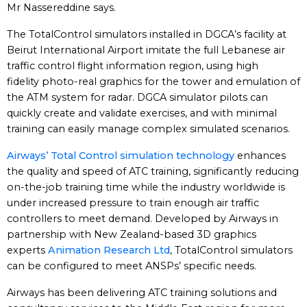
Mr Nassereddine says.
The TotalControl simulators installed in DGCA’s facility at
Beirut International Airport imitate the full Lebanese air
traffic control flight information region, using high
fidelity photo-real graphics for the tower and emulation of
the ATM system for radar. DGCA simulator pilots can
quickly create and validate exercises, and with minimal
training can easily manage complex simulated scenarios.
Airways’ Total Control simulation technology
enhances
the quality and speed of ATC training, significantly reducing
on-the-job training time while the industry worldwide is
under increased pressure to train enough air traffic
controllers to meet demand. Developed by Airways in
partnership with New Zealand-based 3D graphics
experts
Animation Research Ltd
, TotalControl simulators
can be configured to meet ANSPs’ specific needs.
Airways has been delivering ATC training solutions and