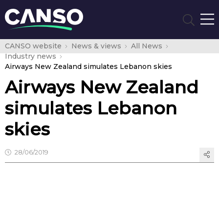
CANSO website
News & views
All News
Industry news
Airways New Zealand simulates Lebanon skies
Airways New Zealand
simulates Lebanon
skies
28/06/2019