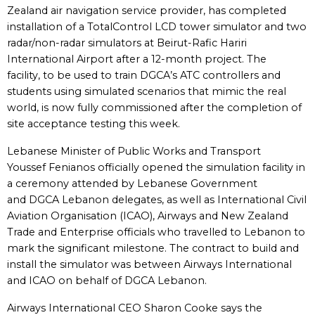
Zealand air navigation service provider, has completed
installation of a TotalControl LCD tower simulator and two
radar/non-radar simulators at Beirut-Rafic Hariri
International Airport after a 12-month project. The
facility, to be used to train DGCA’s ATC controllers and
students using simulated scenarios that mimic the real
world, is now fully commissioned after the completion of
site acceptance testing this week.
Lebanese Minister of Public Works and Transport
Youssef Fenianos officially opened the simulation facility in
a ceremony attended by Lebanese Government
and DGCA Lebanon delegates, as well as International Civil
Aviation Organisation (ICAO), Airways and New Zealand
Trade and Enterprise officials who travelled to Lebanon to
mark the significant milestone. The contract to build and
install the simulator was between Airways International
and ICAO on behalf of DGCA Lebanon.
Airways International CEO Sharon Cooke says the