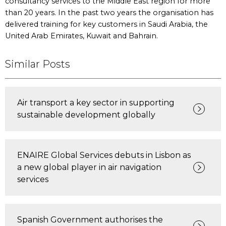
consultancy services to the Middle East region for more
than 20 years. In the past two years the organisation has
delivered training for key customers in Saudi Arabia, the
United Arab Emirates, Kuwait and Bahrain.
Similar Posts
Air transport a key sector in supporting
sustainable development globally
ENAIRE Global Services debuts in Lisbon as
a new global player in air navigation
services
Spanish Government authorises the