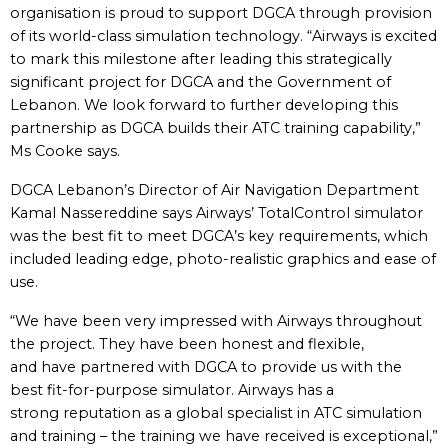
organisation is proud to support DGCA through provision
of its world-class simulation technology. “Airways is excited
to mark this milestone after leading this strategically
significant project for DGCA and the Government of
Lebanon. We look forward to further developing this
partnership as DGCA builds their ATC training capability,”
Ms Cooke says.
DGCA Lebanon’s Director of Air Navigation Department
Kamal Nassereddine says Airways’ TotalControl simulator
was the best fit to meet DGCA’s key requirements, which
included leading edge, photo-realistic graphics and ease of
use.
“We have been very impressed with Airways throughout
the project. They have been honest and flexible,
and have partnered with DGCA to provide us with the
best fit-for-purpose simulator. Airways has a
strong reputation as a global specialist in ATC simulation
and training – the training we have received is exceptional,”