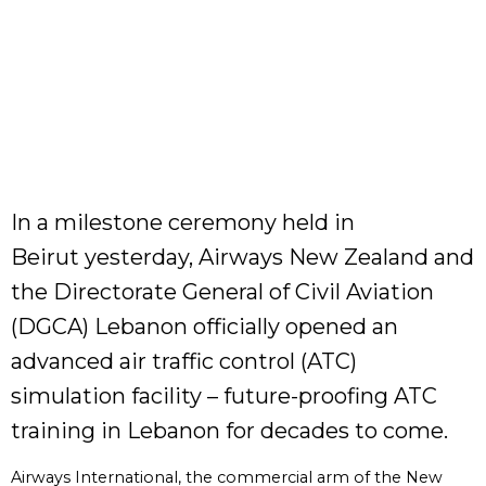
In a milestone ceremony held in
Beirut yesterday, Airways New Zealand and
the Directorate General of Civil Aviation
(DGCA) Lebanon officially opened an
advanced air traffic control (ATC)
simulation facility – future-proofing ATC
training in Lebanon for decades to come.
Airways International, the commercial arm of the New