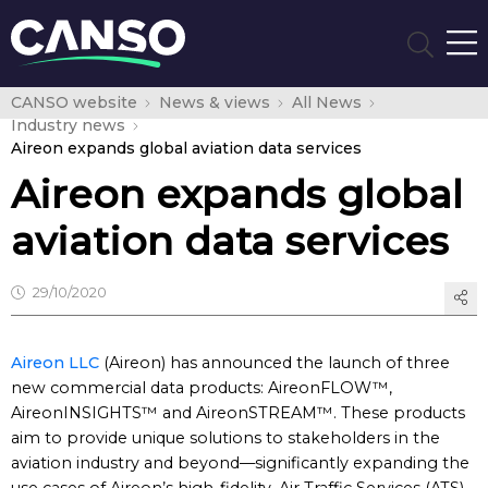
CANSO website
News & views
All News
Industry news
Aireon expands global aviation data services
Aireon expands global
aviation data services
29/10/2020
Aireon LLC
(Aireon) has announced the launch of three
new commercial data products: AireonFLOW™,
AireonINSIGHTS™ and AireonSTREAM™. These products
aim to provide unique solutions to stakeholders in the
aviation industry and beyond—significantly expanding the