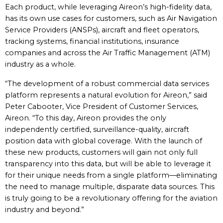
Each product, while leveraging Aireon’s high-fidelity data,
has its own use cases for customers, such as Air Navigation
Service Providers (ANSPs), aircraft and fleet operators,
tracking systems, financial institutions, insurance
companies and across the Air Traffic Management (ATM)
industry as a whole.
“The development of a robust commercial data services
platform represents a natural evolution for Aireon,” said
Peter Cabooter, Vice President of Customer Services,
Aireon. “To this day, Aireon provides the only
independently certified, surveillance-quality, aircraft
position data with global coverage. With the launch of
these new products, customers will gain not only full
transparency into this data, but will be able to leverage it
for their unique needs from a single platform—eliminating
the need to manage multiple, disparate data sources. This
is truly going to be a revolutionary offering for the aviation
industry and beyond.”