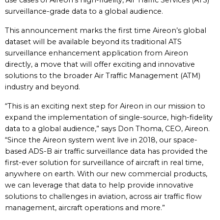
use cases of Aireon’s high-fidelity, Air Traffic Services (ATS)
surveillance-grade data to a global audience.
This announcement marks the first time Aireon’s global
dataset will be available beyond its traditional ATS
surveillance enhancement application from Aireon
directly, a move that will offer exciting and innovative
solutions to the broader Air Traffic Management (ATM)
industry and beyond.
“This is an exciting next step for Aireon in our mission to
expand the implementation of single-source, high-fidelity
data to a global audience,” says Don Thoma, CEO, Aireon.
“Since the Aireon system went live in 2018, our space-
based ADS-B air traffic surveillance data has provided the
first-ever solution for surveillance of aircraft in real time,
anywhere on earth. With our new commercial products,
we can leverage that data to help provide innovative
solutions to challenges in aviation, across air traffic flow
management, aircraft operations and more.”