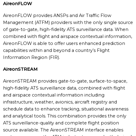
AireonFLOW
AireonFLOW provides ANSPs and Air Traffic Flow
Management (ATFM) providers with the only single source
of gate-to-gate, high-fidelity ATS surveillance data. When
combined with flight and airspace contextual information,
AireonFLOW is able to offer users enhanced prediction
capabilities within and beyond a country’s Flight
Information Region (FIR).
AireonSTREAM
AireonSTREAM provides gate-to-gate, surface-to-space,
high-fidelity ATS surveillance data, combined with flight
and airspace contextual information including
infrastructure, weather, avionics, aircraft registry and
schedule data to enhance tracking, situational awareness
and analytical tools. This combination provides the only
ATS surveillance-quality and complete flight position
source available. The AireonSTREAM interface enables