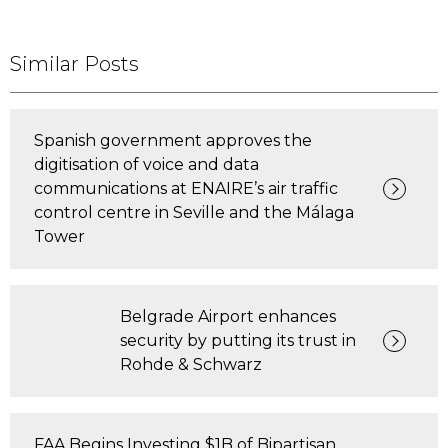
Similar Posts
Spanish government approves the
digitisation of voice and data
communications at ENAIRE’s air traffic
control centre in Seville and the Málaga
Tower
Belgrade Airport enhances
security by putting its trust in
Rohde & Schwarz
FAA Begins Investing $1B of Bipartisan