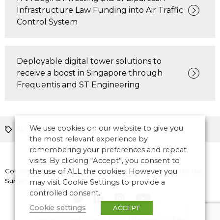
Infrastructure Law Funding into Air Traffic
Control System
Deployable digital tower solutions to
receive a boost in Singapore through
Frequentis and ST Engineering
We use cookies on our website to give you
ADS-B
the most relevant experience by
remembering your preferences and repeat
visits. By clicking “Accept”, you consent to
Copyright © 2026 CANSO. All rights reserved.
the use of ALL the cookies. However you
Designed by
the
Surgery
may visit Cookie Settings to provide a
controlled consent.
Cookie settings
ACCEPT
Terms of Use
|
Privacy Policy
|
Manage Cookies