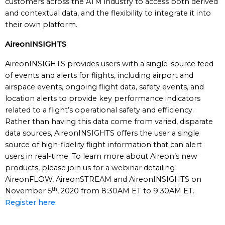
customers across the ATM industry to access both derived
and contextual data, and the flexibility to integrate it into
their own platform.
AireonINSIGHTS
AireonINSIGHTS provides users with a single-source feed
of events and alerts for flights, including airport and
airspace events, ongoing flight data, safety events, and
location alerts to provide key performance indicators
related to a flight’s operational safety and efficiency.
Rather than having this data come from varied, disparate
data sources, AireonINSIGHTS offers the user a single
source of high-fidelity flight information that can alert
users in real-time. To learn more about Aireon’s new
products, please join us for a webinar detailing
AireonFLOW, AireonSTREAM and AireonINSIGHTS on
th
November 5
, 2020 from 8:30AM ET to 9:30AM ET.
Register here.