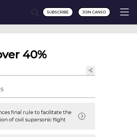
SUBSCRIBE
JOIN CANSO
 over 40%
ts
es final rule to facilitate the
on of civil supersonic flight