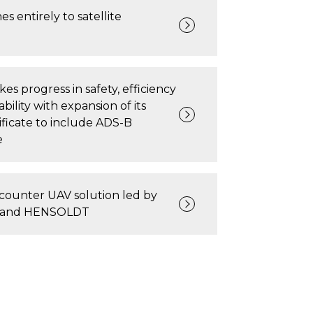
s entirely to satellite
s progress in safety, efficiency
bility with expansion of its
tificate to include ADS-B
e
counter UAV solution led by
s and HENSOLDT