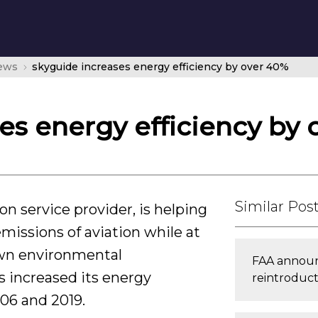
news
skyguide increases energy efficiency by over 40%
es energy efficiency by
Similar Pos
on service provider, is helping
missions of aviation while at
own environmental
FAA announc
 increased its energy
reintroducti
06 and 2019.