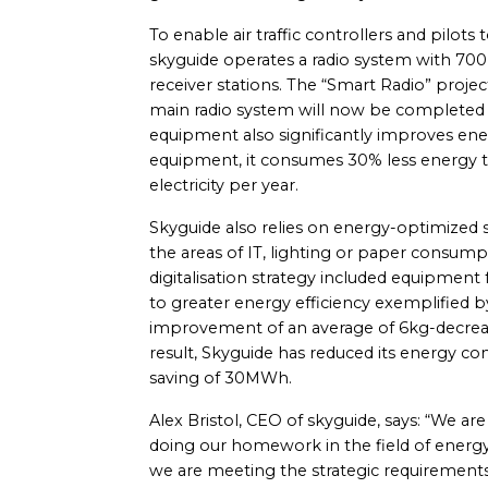
To enable air traffic controllers and pilot
skyguide operates a radio system with 700 
receiver stations. The “Smart Radio” proje
main radio system will now be completed in
equipment also significantly improves ene
equipment, it consumes 30% less energy 
electricity per year.
Skyguide also relies on energy-optimized sy
the areas of IT, lighting or paper consumpt
digitalisation strategy included equipment 
to greater energy efficiency exemplified b
improvement of an average of 6kg-decreas
result, Skyguide has reduced its energy co
saving of 30MWh.
Alex Bristol, CEO of skyguide, says: “We ar
doing our homework in the field of energy
we are meeting the strategic requirements