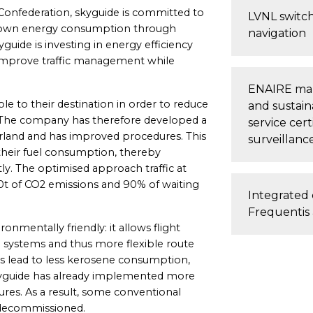
 Confederation, skyguide is committed to
LVNL switche
 its own energy consumption through
navigation
guide is investing in energy efficiency
 improve traffic management while
ENAIRE make
ible to their destination in order to reduce
and sustaina
 The company has therefore developed a
service cer
erland and has improved procedures. This
surveillanc
 their fuel consumption, thereby
ly. The optimised approach traffic at
00t of CO2 emissions and 90% of waiting
Integrated 
Frequenti
ronmentally friendly: it allows flight
systems and thus more flexible route
es lead to less kerosene consumption,
kyguide has already implemented more
res. As a result, some conventional
 decommissioned.