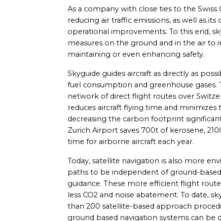
As a company with close ties to the Swiss
reducing air traffic emissions, as well as
operational improvements. To this end, sky
measures on the ground and in the air to
maintaining or even enhancing safety.
Skyguide guides aircraft as directly as poss
fuel consumption and greenhouse gases.
network of direct flight routes over Switz
reduces aircraft flying time and minimizes
decreasing the carbon footprint significant
Zurich Airport saves 700t of kerosene, 21
time for airborne aircraft each year.
Today, satellite navigation is also more envi
paths to be independent of ground-based 
guidance. These more efficient flight rout
less CO2 and noise abatement. To date, s
than 200 satellite-based approach procedu
ground based navigation systems can be