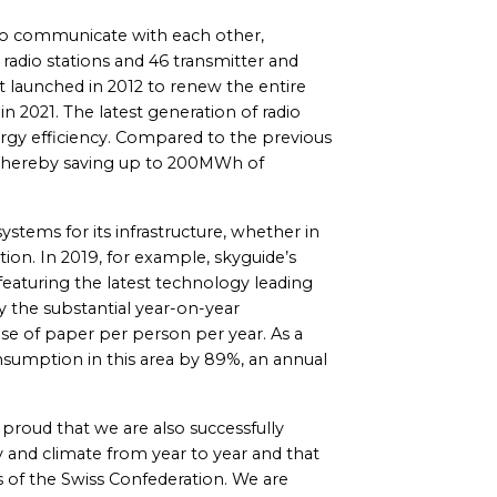
s to communicate with each other,
radio stations and 46 transmitter and
ct launched in 2012 to renew the entire
 2021. The latest generation of radio
rgy efficiency. Compared to the previous
thereby saving up to 200MWh of
stems for its infrastructure, whether in
ion. In 2019, for example, skyguide’s
featuring the latest technology leading
y the substantial year-on-year
e of paper per person per year. As a
nsumption in this area by 89%, an annual
e proud that we are also successfully
 and climate from year to year and that
 of the Swiss Confederation. We are