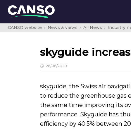
CANSO website
News & views
All News
Industry 
skyguide increas
26/06/2020
skyguide, the Swiss air navigati
to reduce the greenhouse gas e
the same time improving its 
performance. Skyguide has thus
efficiency by 40.5% between 20