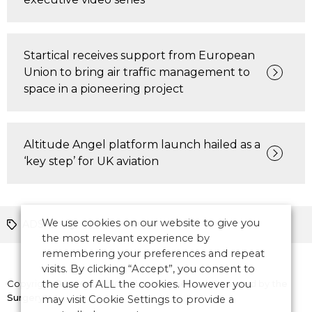
Startical receives support from European
Union to bring air traffic management to
space in a pioneering project
Altitude Angel platform launch hailed as a
‘key step’ for UK aviation
We use cookies on our website to give you
ADS-B
ATM News
the most relevant experience by
remembering your preferences and repeat
visits. By clicking “Accept”, you consent to
Copyright © 2026 CANSO. All rights reserved.
the use of ALL the cookies. However you
Designed by
the
Surgery
may visit Cookie Settings to provide a