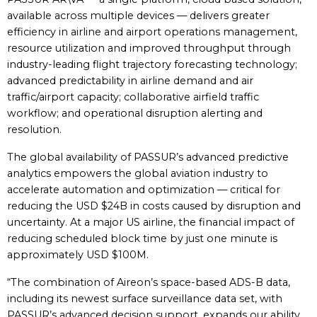
available across multiple devices — delivers greater
efficiency in airline and airport operations management,
resource utilization and improved throughput through
industry-leading flight trajectory forecasting technology;
advanced predictability in airline demand and air
traffic/airport capacity; collaborative airfield traffic
workflow; and operational disruption alerting and
resolution.
The global availability of PASSUR’s advanced predictive
analytics empowers the global aviation industry to
accelerate automation and optimization — critical for
reducing the USD $24B in costs caused by disruption and
uncertainty. At a major US airline, the financial impact of
reducing scheduled block time by just one minute is
approximately USD $100M.
“The combination of Aireon’s space-based ADS-B data,
including its newest surface surveillance data set, with
PASSUR’s advanced decision support, expands our ability