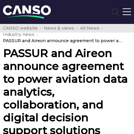
CANSO website
News & views
All News
Industry news
PASSUR and Aireon announce agreement to power aviation data analytics, collaboration, and digital decision support solutions globally
PASSUR and Aireon
announce agreement
to power aviation data
analytics,
collaboration, and
digital decision
support solutions