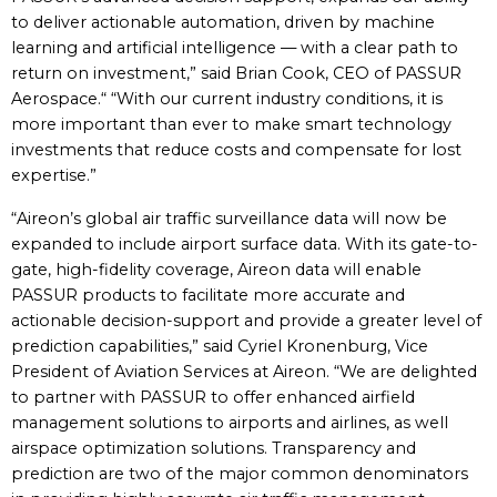
to deliver actionable automation, driven by machine
learning and artificial intelligence — with a clear path to
return on investment,” said Brian Cook, CEO of PASSUR
Aerospace.“ “With our current industry conditions, it is
more important than ever to make smart technology
investments that reduce costs and compensate for lost
expertise.”
“Aireon’s global air traffic surveillance data will now be
expanded to include airport surface data. With its gate-to-
gate, high-fidelity coverage, Aireon data will enable
PASSUR products to facilitate more accurate and
actionable decision-support and provide a greater level of
prediction capabilities,” said Cyriel Kronenburg, Vice
President of Aviation Services at Aireon. “We are delighted
to partner with PASSUR to offer enhanced airfield
management solutions to airports and airlines, as well
airspace optimization solutions. Transparency and
prediction are two of the major common denominators