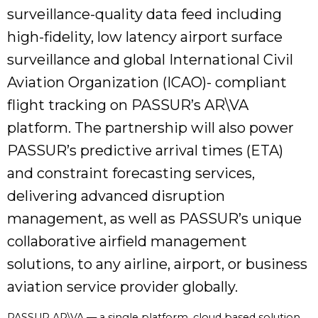
surveillance-quality data feed including
high-fidelity, low latency airport surface
surveillance and global International Civil
Aviation Organization (ICAO)- compliant
flight tracking on PASSUR’s AR\VA
platform. The partnership will also power
PASSUR’s predictive arrival times (ETA)
and constraint forecasting services,
delivering advanced disruption
management, as well as PASSUR’s unique
collaborative airfield management
solutions, to any airline, airport, or business
aviation service provider globally.
PASSUR AR\VA — a single platform, cloud based solution,