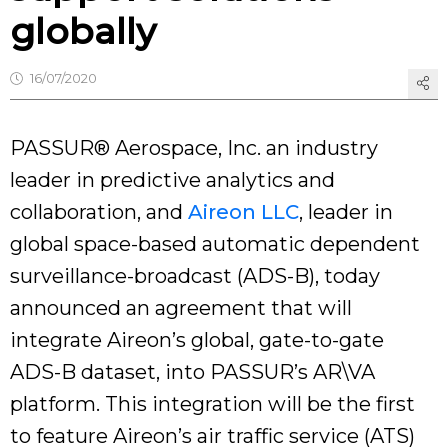
globally
16/07/2020
PASSUR® Aerospace, Inc. an industry
leader in predictive analytics and
collaboration, and
Aireon LLC
, leader in
global space-based automatic dependent
surveillance-broadcast (ADS-B), today
announced an agreement that will
integrate Aireon’s global, gate-to-gate
ADS-B dataset, into PASSUR’s AR\VA
platform. This integration will be the first
to feature Aireon’s air traffic service (ATS)