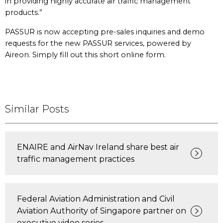
in providing highly accurate air traffic management
products.”
PASSUR is now accepting pre-sales inquiries and demo
requests for the new PASSUR services, powered by
Aireon. Simply fill out this short online form.
Similar Posts
ENAIRE and AirNav Ireland share best air
traffic management practices
Federal Aviation Administration and Civil
Aviation Authority of Singapore partner on
executive video series