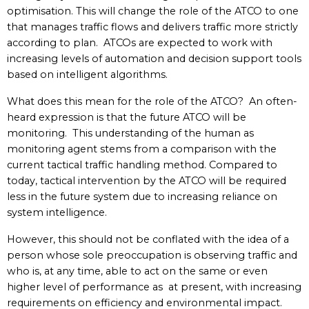
optimisation. This will change the role of the ATCO to one
that manages traffic flows and delivers traffic more strictly
according to plan. ATCOs are expected to work with
increasing levels of automation and decision support tools
based on intelligent algorithms.
What does this mean for the role of the ATCO? An often-
heard expression is that the future ATCO will be
monitoring. This understanding of the human as
monitoring agent stems from a comparison with the
current tactical traffic handling method. Compared to
today, tactical intervention by the ATCO will be required
less in the future system due to increasing reliance on
system intelligence.
However, this should not be conflated with the idea of a
person whose sole preoccupation is observing traffic and
who is, at any time, able to act on the same or even
higher level of performance as at present, with increasing
requirements on efficiency and environmental impact.