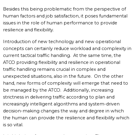
Besides this being problematic from the perspective of
human factors and job satisfaction, it poses fundamental
issues in the role of human performance to provide
resilience and flexibility.
Introduction of new technology and new operational
concepts can certainly reduce workload and complexity in
current tactical traffic handling. At the same time, the
ATCO providing flexibility and resilience in operational
traffic handling remains crucial in complex and
unexpected situations, also in the future. On the other
hand, new forms of complexity will emerge that need to
be managed by the ATCO. Additionally, increasing
strictness in delivering traffic according to plan and
increasingly intelligent algorithms and system-driven
decision-making changes the way and degree in which
the human can provide the resilience and flexibility which
is so vital.