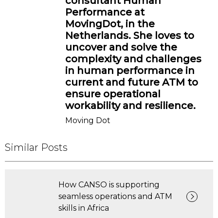
consultant Human
Performance at
MovingDot, in the
Netherlands. She loves to
uncover and solve the
complexity and challenges
in human performance in
current and future ATM to
ensure operational
workability and resilience.
Moving Dot
Similar Posts
How CANSO is supporting
seamless operations and ATM
skills in Africa