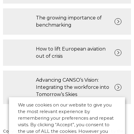
The growing importance of
benchmarking
How to lift European aviation
out of crisis
Advancing CANSO’s Vision:
Integrating the workforce into
Tomorrow’s Skies
We use cookies on our website to give you
the most relevant experience by
remembering your preferences and repeat
visits. By clicking “Accept”, you consent to
Copyright © 2026 CANSO. All rights reserved.
the use of ALL the cookies. However you
Designed by
the