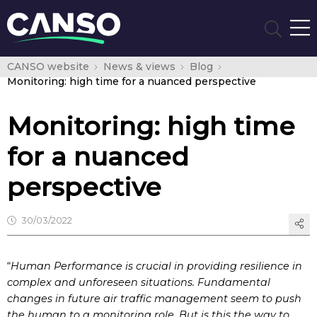
CANSO website
News & views
Blog
Monitoring: high time for a nuanced perspective
Monitoring: high time
for a nuanced
perspective
30/03/2022
“
Human Performance is crucial in providing resilience in
complex and unforeseen situations. Fundamental
changes in future air traffic management seem to push
the human to a monitoring role. But is this the way to