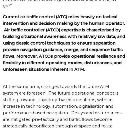
go?”
Current air traffic control (ATC) relies heavily on tactical
intervention and decision making by the human operator.
Air traffic controller (ATCO) expertise is characterised by
building situational awareness with relatively raw data, and
using classic control techniques to ensure separation,
provide navigation guidance, merge, and sequence traffic
flows. Moreover, ATCOs provide operational resilience and
flexibility in different operating modes, disturbances, and
unforeseen situations inherent in ATM.
At the same time, changes towards the future ATM
system are foreseen. The future operational concept is
shifting towards trajectory-based operations, with an
increase in technology, automation, digitalisation and
performance-based navigation. Delays and disturbances
are mitigated pre-tactically and traffic flows become
strategically deconflicted through airspace and route