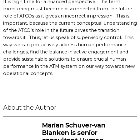
It is high time for a nuanced perspective. The term
monitoring must become disconnected from the future
role of ATCOs as it gives an incorrect impression. This is
important, because the current conceptual understanding
of the ATCO’s role in the future drives the transition
towards it. Thus, let us speak of supervisory control. This
way we can pro-actively address human performance
challenges, find the balance in active engagement and
provide sustainable solutions to ensure crucial human
performance in the ATM system on our way towards new
operational concepts.
About the Author
Marian Schuver-van
Blanken is senior