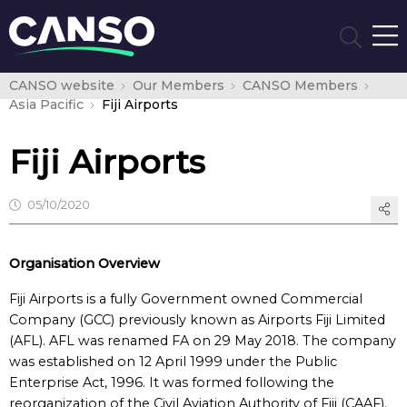
CANSO website
Our Members
CANSO Members
Asia Pacific
Fiji Airports
Fiji Airports
05/10/2020
Organisation Overview
Fiji Airports is a fully Government owned Commercial
Company (GCC) previously known as Airports Fiji Limited
(AFL). AFL was renamed FA on 29 May 2018. The company
was established on 12 April 1999 under the Public
Enterprise Act, 1996. It was formed following the
reorganization of the Civil Aviation Authority of Fiji (CAAF).