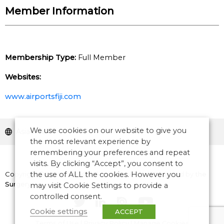
Member Information
Membership Type:
Full Member
Websites:
www.airportsfiji.com
We use cookies on our website to give you
Asia Pacific
the most relevant experience by
remembering your preferences and repeat
visits. By clicking “Accept”, you consent to
Copyright © 2026 CANSO. All rights reserved.
the use of ALL the cookies. However you
Designed by
the
Surgery
may visit Cookie Settings to provide a
controlled consent.
Cookie settings
ACCEPT
Terms of Use
|
Privacy Policy
|
Manage Cookies