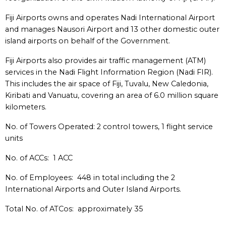
Fiji Airports owns and operates Nadi International Airport
and manages Nausori Airport and 13 other domestic outer
island airports on behalf of the Government.
Fiji Airports also provides air traffic management (ATM)
services in the Nadi Flight Information Region (Nadi FIR).
This includes the air space of Fiji, Tuvalu, New Caledonia,
Kiribati and Vanuatu, covering an area of 6.0 million square
kilometers.
No. of Towers Operated: 2 control towers, 1 flight service
units
No. of ACCs: 1 ACC
No. of Employees: 448 in total including the 2
International Airports and Outer Island Airports.
Total No. of ATCos: approximately 35