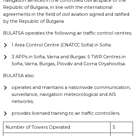
navigation services in the controlled civil airspace of the
Republic of Bulgaria, in line with the international
agreements in the field of civil aviation signed and ratified
by the Republic of Bulgaria.
BULATSA operates the following air traffic control centres:
1 Area Control Centre (CNATCC Sofia) in Sofia;
3 APPs in Sofia, Varna and Burgas: 5 TWR Centres in
Sofia, Varna, Burgas, Plovdiv and Gorna Oryahovitsa.
BULATSA also:
operates and maintains a nationwide communication,
surveillance, navigation meteorological and AIS
networks;
provides licensed training to air traffic controllers.
Number of Towers Operated
5