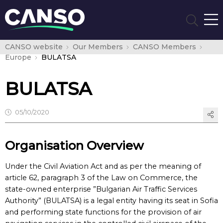
CANSO website
Our Members
CANSO Members
Europe
BULATSA
BULATSA
05/10/2020
Organisation Overview
Under the Civil Aviation Act and as per the meaning of
article 62, paragraph 3 of the Law on Commerce, the
state-owned enterprise ”Bulgarian Air Traffic Services
Authority” (BULATSA) is a legal entity having its seat in Sofia
and performing state functions for the provision of air