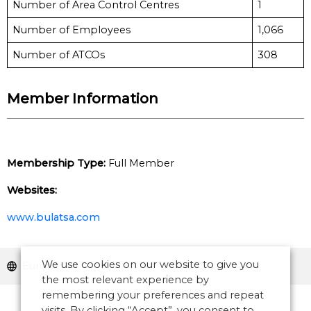
Number of Area Control Centres
1
Number of Employees
1,066
Number of ATCOs
308
Member Information
Membership Type:
Full Member
Websites:
www.bulatsa.com
We use cookies on our website to give you
Europe
the most relevant experience by
remembering your preferences and repeat
visits. By clicking “Accept”, you consent to