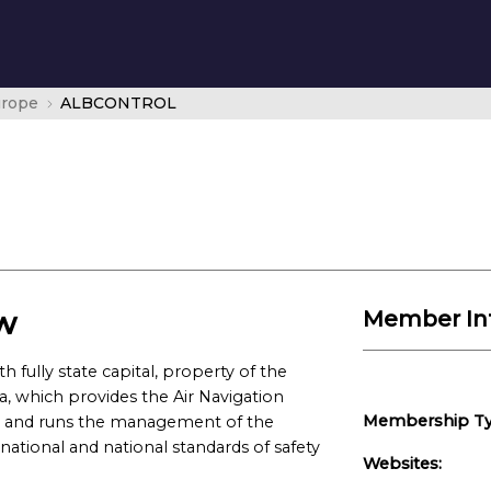
urope
ALBCONTROL
w
Member In
fully state capital, property of the
, which provides the Air Navigation
Membership Ty
l and runs the management of the
national and national standards of safety
Websites: