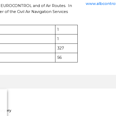
www.albcontrol
 EUROCONTROL and of Air Routes. In
 the Civil Air Navigation Services
1
1
327
56
Surgery