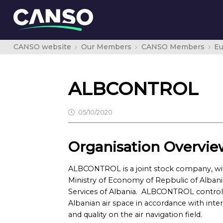
CANSO website
Our Members
CANSO Members
E
ALBCONTROL
05/10/2020
Organisation Overvie
ALBCONTROL is a joint stock company, with 
Ministry of Economy of Repbulic of Albania
Services of Albania. ALBCONTROL contro
Albanian air space in accordance with inter
and quality on the air navigation field.