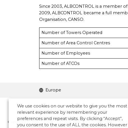
Since 2003, ALBCONTROL is a member of
2009, ALBCONTROL became a full member of
Organisation, CANSO.
Number of Towers Operated
Number of Area Control Centres
Number of Employees
Number of ATCOs
Europe
We use cookies on our website to give you the most
relevant experience by remembering your
preferences and repeat visits. By clicking “Accept”,
Copyright © 2026 CANSO. All rights reserved.
|
Designed by
the 
you consent to the use of ALL the cookies. However