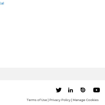
.al
Terms of Use
|
Privacy Policy
|
Manage Cookies