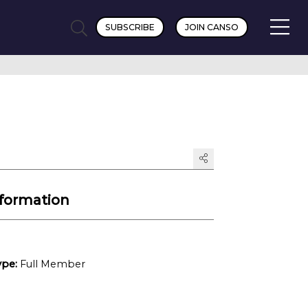
SUBSCRIBE
JOIN CANSO
formation
pe:
Full Member