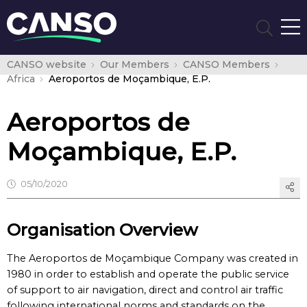
CANSO website
Our Members
CANSO Members
Africa
Aeroportos de Moçambique, E.P.
Aeroportos de
Moçambique, E.P.
05/10/2020
Organisation Overview
The Aeroportos de Moçambique Company was created in
1980 in order to establish and operate the public service
of support to air navigation, direct and control air traffic
following international norms and standards on the