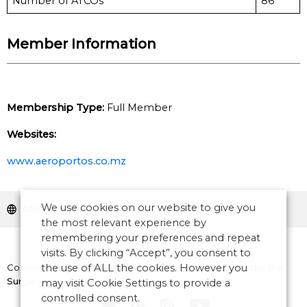
Number of ATCOs
86
Member Information
Membership Type:
Full Member
Websites:
www.aeroportos.co.mz
We use cookies on our website to give you
Africa
the most relevant experience by
remembering your preferences and repeat
visits. By clicking “Accept”, you consent to
Copyright © 2026 CANSO. All rights reserved.
the use of ALL the cookies. However you
Designed by
the
Surgery
may visit Cookie Settings to provide a
controlled consent.