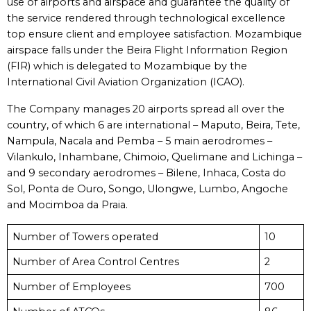
use of airports and airspace and guarantee the quality of
the service rendered through technological excellence
top ensure client and employee satisfaction. Mozambique
airspace falls under the Beira Flight Information Region
(FIR) which is delegated to Mozambique by the
International Civil Aviation Organization (ICAO).
The Company manages 20 airports spread all over the
country, of which 6 are international – Maputo, Beira, Tete,
Nampula, Nacala and Pemba – 5 main aerodromes –
Vilankulo, Inhambane, Chimoio, Quelimane and Lichinga –
and 9 secondary aerodromes – Bilene, Inhaca, Costa do
Sol, Ponta de Ouro, Songo, Ulongwe, Lumbo, Angoche
and Mocimboa da Praia.
Number of Towers operated
10
Number of Area Control Centres
2
Number of Employees
700