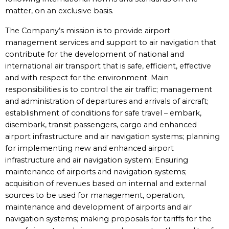
matter, on an exclusive basis.
The Company’s mission is to provide airport
management services and support to air navigation that
contribute for the development of national and
international air transport that is safe, efficient, effective
and with respect for the environment. Main
responsibilities is to control the air traffic; management
and administration of departures and arrivals of aircraft;
establishment of conditions for safe travel – embark,
disembark, transit passengers, cargo and enhanced
airport infrastructure and air navigation systems; planning
for implementing new and enhanced airport
infrastructure and air navigation system; Ensuring
maintenance of airports and navigation systems;
acquisition of revenues based on internal and external
sources to be used for management, operation,
maintenance and development of airports and air
navigation systems; making proposals for tariffs for the