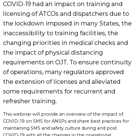
COVID-19 had an impact on training and
licensing of ATCOs and dispatchers due to
the lockdown imposed in many States, the
inaccessibility to training facilities, the
changing priorities in medical checks and
the impact of physical distancing
requirements on OJT. To ensure continuity
of operations, many regulators approved
the extension of licenses and alleviated
some requirements for recurrent and
refresher training.
This webinar will provide an overview of the impact of
COVID-19 on SMS for ANSPs and share best practices for
maintaining SMS and safety culture during and post
COVID-19 with all the changes in the operational