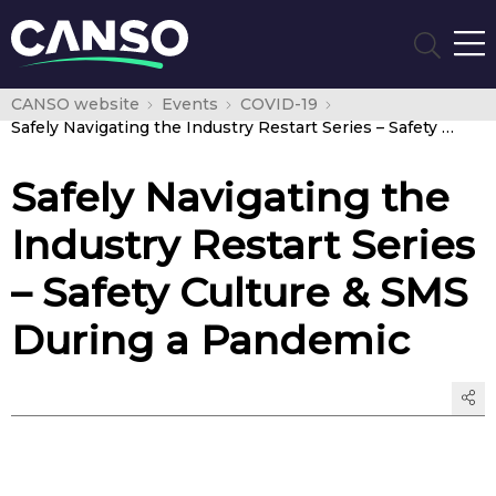
CANSO website
Events
COVID-19
Safely Navigating the Industry Restart Series – Safety Culture & SMS During a Pandemic
Safely Navigating the
Industry Restart Series
– Safety Culture & SMS
During a Pandemic