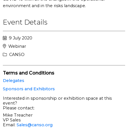
environment and in the risks landscape.
Event Details
9 July 2020
Webinar
CANSO
Terms and Conditions
Delegates
Sponsors and Exhibitors
Interested in sponsorship or exhibition space at this
event?
Please contact:
Mike Treacher
VP Sales
Email:
Sales@canso.org