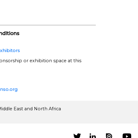
ditions
xhibitors
onsorship or exhibition space at this
nso.org
iddle East and North Africa