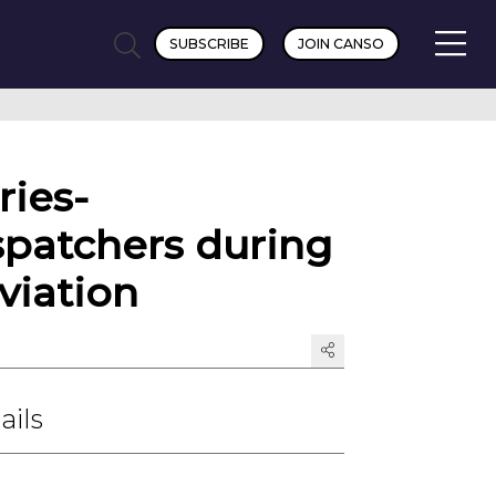
SUBSCRIBE
JOIN CANSO
ries-
spatchers during
viation
ails