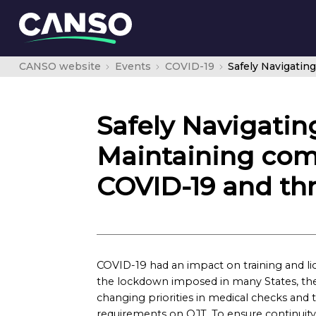
CANSO website
Events
COVID-19
Safely Navigating
Maintaining com
COVID-19 and thr
COVID-19 had an impact on training and li
the lockdown imposed in many States, the ina
changing priorities in medical checks and 
requirements on OJT. To ensure continuity