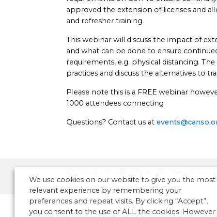
approved the extension of licenses and al
and refresher training.
This webinar will discuss the impact of ext
and what can be done to ensure continue
requirements, e.g. physical distancing. The
practices and discuss the alternatives to tra
Please note this is a FREE webinar however 
1000 attendees connecting
Questions? Contact us at
events@canso.o
COVID-19
Africa
Asia Pacific
We use cookies on our website to give you the most
North America
relevant experience by remembering your
preferences and repeat visits. By clicking “Accept”,
you consent to the use of ALL the cookies. However