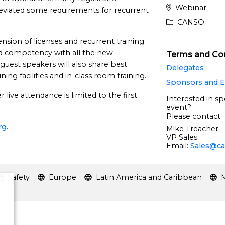
Webinar
leviated some requirements for recurrent
CANSO
ension of licenses and recurrent training
d competency with all the new
Terms and Con
 guest speakers will also share best
Delegates
ining facilities and in-class room training.
Sponsors and E
live attendance is limited to the first
Interested in sp
event?
Please contact:
rg
.
Mike Treacher
VP Sales
Email:
Sales@ca
Safety
Europe
Latin America and Caribbean
M