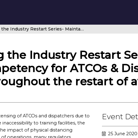
Safely Navigating the Industry Restart Series- Maintaining competency for ATCOs & Dispatchers during COVID-19 and throughout the restart of aviation
 the Industry Restart Se
petency for ATCOs & Di
oughout the restart of a
Event Det
censing of ATCOs and dispatchers due to
ccessibility to training facilities, the
the impact of physical distancing
25 June 2020
 of operations, many regulators