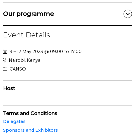
Our programme
Event Details
9 – 12 May 2023 @ 09:00 to 17:00
Nairobi, Kenya
CANSO
Host
Terms and Conditions
Delegates
Sponsors and Exhibitors