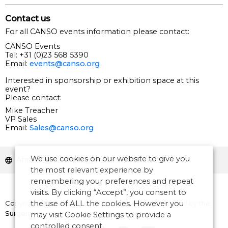
Contact us
For all CANSO events information please contact:
CANSO Events
Tel: +31 (0)23 568 5390
Email:
events@canso.org
Interested in sponsorship or exhibition space at this
event?
Please contact:
Mike Treacher
VP Sales
Email:
Sales@canso.org
We use cookies on our website to give you
Africa
Safety
Operations
the most relevant experience by
remembering your preferences and repeat
visits. By clicking “Accept”, you consent to
the use of ALL the cookies. However you
Copyright © 2026 CANSO. All rights reserved.
Designed by
the
Surgery
may visit Cookie Settings to provide a
controlled consent.