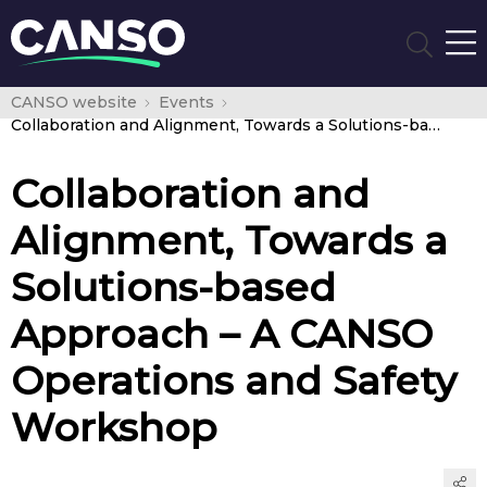
CANSO website
Events
Collaboration and Alignment, Towards a Solutions-based Approach – A CANSO Operations and Safety Workshop
Collaboration and
Alignment, Towards a
Solutions-based
Approach – A CANSO
Operations and Safety
Workshop