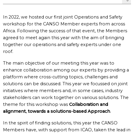
In 2022, we hosted our first joint Operations and Safety
workshop for the CANSO Member experts from across
Africa. Following the success of that event, the Members
agreed to meet again this year with the aim of bringing
together our operations and safety experts under one
roof.
The main objective of our meeting this year was to
enhance collaboration among our experts by providing a
platform where cross-cutting topics, challenges and
solutions can be discussed. This year we focussed on joint
initiatives where members and, in some cases, industry
stakeholders can work together on various solutions. The
theme for this workshop was
Collaboration and
alignment, towards a solutions-based Approach
.
In the spirit of finding solutions, this year the CANSO
Members have, with support from ICAO, taken the lead in