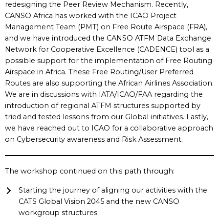
redesigning the Peer Review Mechanism. Recently,
CANSO Africa has worked with the ICAO Project
Management Team (PMT) on Free Route Airspace (FRA),
and we have introduced the CANSO ATFM Data Exchange
Network for Cooperative Excellence (CADENCE) tool as a
possible support for the implementation of Free Routing
Airspace in Africa. These Free Routing/User Preferred
Routes are also supporting the African Airlines Association.
We are in discussions with IATA/ICAO/FAA regarding the
introduction of regional ATFM structures supported by
tried and tested lessons from our Global initiatives. Lastly,
we have reached out to ICAO for a collaborative approach
on Cybersecurity awareness and Risk Assessment.
The workshop continued on this path through:
Starting the journey of aligning our activities with the
CATS Global Vision 2045 and the new CANSO
workgroup structures