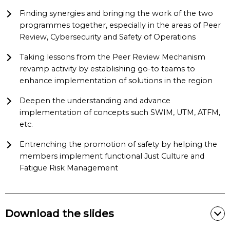
Finding synergies and bringing the work of the two
programmes together, especially in the areas of Peer
Review, Cybersecurity and Safety of Operations
Taking lessons from the Peer Review Mechanism
revamp activity by establishing go-to teams to
enhance implementation of solutions in the region
Deepen the understanding and advance
implementation of concepts such SWIM, UTM, ATFM,
etc.
Entrenching the promotion of safety by helping the
members implement functional Just Culture and
Fatigue Risk Management
Download the slides