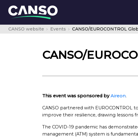
CANSO website
Events
CANSO/EUROCONTROL Global
CANSO/EUROCONT
This event was sponsored by
Aireon
.
CANSO partnered with EUROCONTROL to g
improve their resilience, drawing lessons
The COVID-19 pandemic has demonstrated tha
management (ATM) system is fundamental 