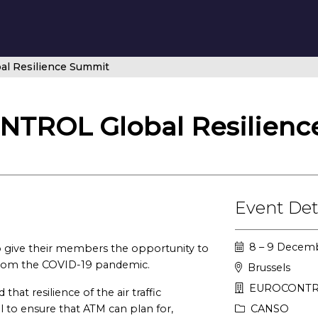
 Resilience Summit
ROL Global Resilienc
Event Det
8 – 9 Decemb
ive their members the opportunity to
 from the COVID-19 pandemic.
Brussels
EUROCONTRO
t resilience of the air traffic
to ensure that ATM can plan for,
CANSO