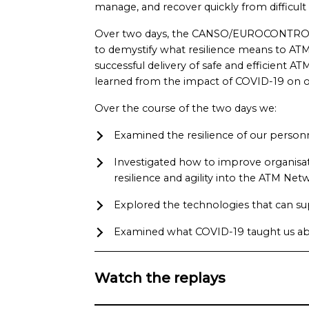
manage, and recover quickly from difficult 
Over two days, the CANSO/EUROCONTROL
to demystify what resilience means to ATM,
successful delivery of safe and efficient A
learned from the impact of COVID-19 on ou
Over the course of the two days we:
Examined the resilience of our person
Investigated how to improve organisati
resilience and agility into the ATM Net
Explored the technologies that can su
Examined what COVID-19 taught us abo
Watch the replays