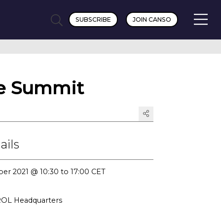
SUBSCRIBE
JOIN CANSO
e Summit
ails
er 2021 @ 10:30 to 17:00 CET
L Headquarters