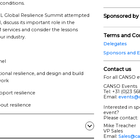
conditions.
 Global Resilience Summit attempted
Sponsored by
 discuss its important role in the
TM services and consider the lessons
Terms and Con
r industry.
Delegates
Sponsors and E
nel
Contact us
onal resilience, and design and build
For all CANSO e
work
CANSO Events
Tel: +31 (0)23 5
pport resilience
Email:
events@c
ut resilience
Interested in sp
event?
Please contact:
Mike Treacher
VP Sales
Email:
Sales@ca