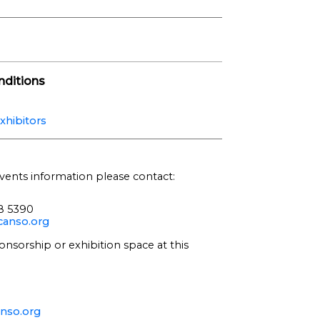
ditions
xhibitors
vents information please contact:
68 5390
anso.org
onsorship or exhibition space at this
nso.org