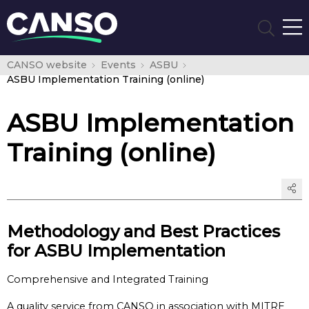
CANSO website
Events
ASBU
ASBU Implementation Training (online)
ASBU Implementation
Training (online)
Methodology and Best Practices
for ASBU Implementation
Comprehensive and Integrated Training
A quality service from CANSO in association with MITRE