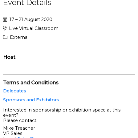
Event Details
17 – 21 August 2020
Live Virtual Classroom
External
Host
Terms and Conditions
Delegates
Sponsors and Exhibitors
Interested in sponsorship or exhibition space at this
event?
Please contact:
Mike Treacher
VP Sales