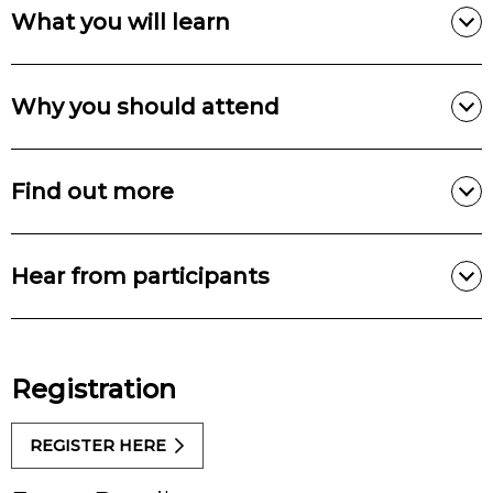
What you will learn
Why you should attend
Find out more
Hear from participants
Registration
REGISTER HERE