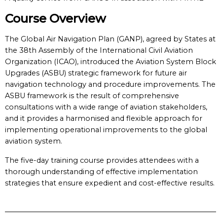
Course Overview
The Global Air Navigation Plan (GANP), agreed by States at
the 38th Assembly of the International Civil Aviation
Organization (ICAO), introduced the Aviation System Block
Upgrades (ASBU) strategic framework for future air
navigation technology and procedure improvements. The
ASBU framework is the result of comprehensive
consultations with a wide range of aviation stakeholders,
and it provides a harmonised and flexible approach for
implementing operational improvements to the global
aviation system.
The five-day training course provides attendees with a
thorough understanding of effective implementation
strategies that ensure expedient and cost-effective results.