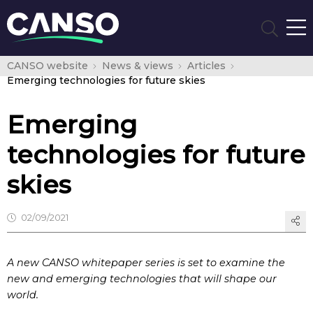
CANSO website
News & views
Articles
Emerging technologies for future skies
Emerging
technologies for future
skies
02/09/2021
A new CANSO whitepaper series is set to examine the
new and emerging technologies that will shape our
world.