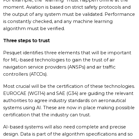
For example, the “learning” must happen offline at the
moment. Aviation is based on strict safety protocols and
the output of any system must be validated. Performance
is constantly checked, and any machine learning
algorithm must be verified.
Three steps to trust
Pesquet identifies three elements that will be important
for ML-based technologies to gain the trust of air
navigation service providers (ANSPs) and air traffic
controllers (ATCOs).
Most crucial will be the certification of these technologies.
EUROCAE (WG114) and SAE (G34) are guiding the relevant
authorities to agree industry standards on aeronautical
systems using AI. These are now in place making possible
certification that the industry can trust.
AI-based systems will also need complete and precise
design. Data is part of the algorithm specifications and so