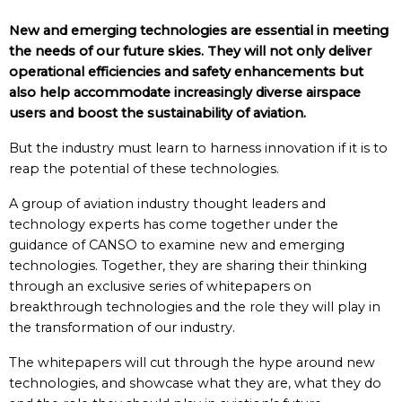
New and emerging technologies are essential in meeting
the needs of our future skies. They will not only deliver
operational efficiencies and safety enhancements but
also help accommodate increasingly diverse airspace
users and boost the sustainability of aviation.
But the industry must learn to harness innovation if it is to
reap the potential of these technologies.
A group of aviation industry thought leaders and
technology experts has come together under the
guidance of CANSO to examine new and emerging
technologies. Together, they are sharing their thinking
through an exclusive series of whitepapers on
breakthrough technologies and the role they will play in
the transformation of our industry.
The whitepapers will cut through the hype around new
technologies, and showcase what they are, what they do