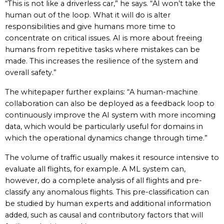
“This is not like a driverless car,” he says. “AI won’t take the
human out of the loop. What it will do is alter
responsibilities and give humans more time to
concentrate on critical issues. AI is more about freeing
humans from repetitive tasks where mistakes can be
made. This increases the resilience of the system and
overall safety.”
The whitepaper further explains: “A human-machine
collaboration can also be deployed as a feedback loop to
continuously improve the AI system with more incoming
data, which would be particularly useful for domains in
which the operational dynamics change through time.”
The volume of traffic usually makes it resource intensive to
evaluate all flights, for example. A ML system can,
however, do a complete analysis of all flights and pre-
classify any anomalous flights. This pre-classification can
be studied by human experts and additional information
added, such as causal and contributory factors that will