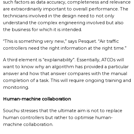
such factors as data accuracy, completeness and relevance
are extraordinarily important to overall performance. The
technicians involved in the design need to not only
understand the complex engineering involved but also
the business for which it is intended.
“This is something very new,” says Pesquet. “Air traffic
controllers need the right information at the right time.”
A third element is “explainability”. Essentially, ATCOs will
want to know why an algorithm has provided a particular
answer and how that answer compares with the manual
completion of a task. This will require ongoing training and
monitoring.
Human-machine collaboration
Souchu stresses that the ultimate aim is not to replace
human controllers but rather to optimise human-
machine collaboration.