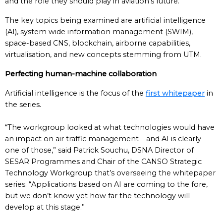
and the role they should play in aviation’s future.
The key topics being examined are artificial intelligence
(AI), system wide information management (SWIM),
space-based CNS, blockchain, airborne capabilities,
virtualisation, and new concepts stemming from UTM.
Perfecting human-machine collaboration
Artificial intelligence is the focus of the
first whitepaper
in
the series.
“The workgroup looked at what technologies would have
an impact on air traffic management – and AI is clearly
one of those,” said Patrick Souchu, DSNA Director of
SESAR Programmes and Chair of the CANSO Strategic
Technology Workgroup that’s overseeing the whitepaper
series. “Applications based on AI are coming to the fore,
but we don’t know yet how far the technology will
develop at this stage.”