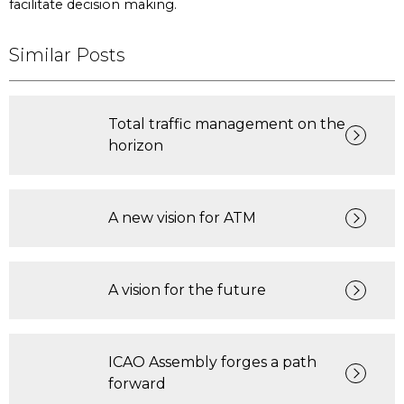
facilitate decision making.
Similar Posts
Total traffic management on the
horizon
A new vision for ATM
A vision for the future
ICAO Assembly forges a path
forward