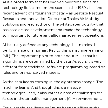
AI is a broad term that has evolved over time since the
technology first came on the scene in the 1950s. It is the
recent advent of a “tsunami of data” – as Béatrice Pesquet,
Research and Innovation Director at Thales Air Mobility
Solutions and lead author of the whitepaper puts it – that
has accelerated development and made the technology
so important to future air traffic management operations.
AI is usually defined as any technology that mimics the
performance of a human. Key to this is machine learning
(ML). The important point to note about ML is that its
algorithms are determined by the data. As such, it is very
different from traditional software programming based on
rules and pre-conceived models.
As the data keeps coming in, the algorithms change. The
machine learns. And though this is a massive
technological leap, it also carries a host of challenges for
its use in the air traffic management (ATM) environment.