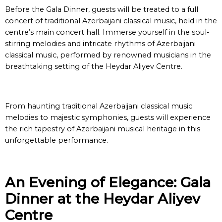
Before the Gala Dinner, guests will be treated to a full
concert of traditional Azerbaijani classical music, held in the
centre’s main concert hall. Immerse yourself in the soul-
stirring melodies and intricate rhythms of Azerbaijani
classical music, performed by renowned musicians in the
breathtaking setting of the Heydar Aliyev Centre.
From haunting traditional Azerbaijani classical music
melodies to majestic symphonies, guests will experience
the rich tapestry of Azerbaijani musical heritage in this
unforgettable performance.
An Evening of Elegance: Gala
Dinner at the Heydar Aliyev
Centre