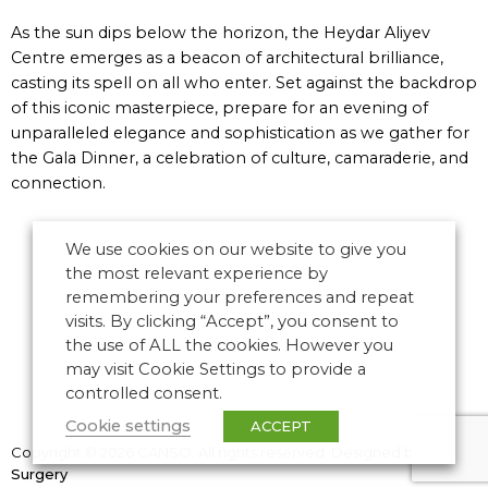
As the sun dips below the horizon, the Heydar Aliyev
Centre emerges as a beacon of architectural brilliance,
casting its spell on all who enter. Set against the backdrop
of this iconic masterpiece, prepare for an evening of
unparalleled elegance and sophistication as we gather for
the Gala Dinner, a celebration of culture, camaraderie, and
connection.
We use cookies on our website to give you
the most relevant experience by
remembering your preferences and repeat
visits. By clicking “Accept”, you consent to
the use of ALL the cookies. However you
may visit Cookie Settings to provide a
controlled consent.
Cookie settings
ACCEPT
Copyright © 2026 CANSO. All rights reserved.
Designed by
the
Surgery