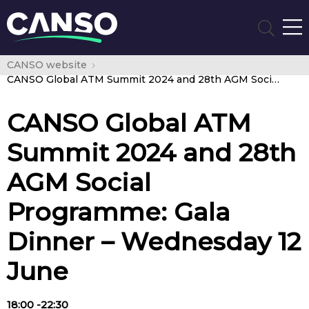
CANSO website
CANSO Global ATM Summit 2024 and 28th AGM Social Programme: Gala Dinner – Wednesday 12 June
CANSO Global ATM
Summit 2024 and 28th
AGM Social
Programme: Gala
Dinner – Wednesday 12
June
18:00 -22:30