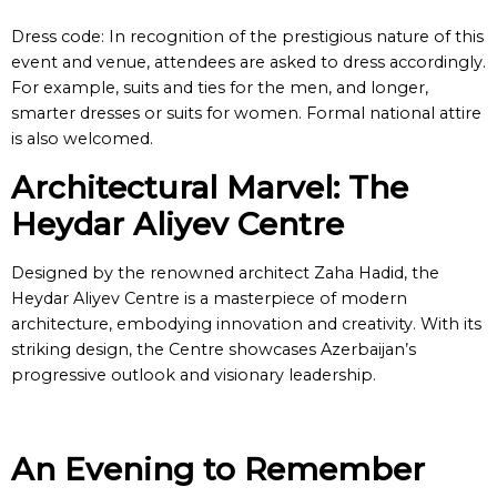
Dress code: In recognition of the prestigious nature of this
event and venue, attendees are asked to dress accordingly.
For example, suits and ties for the men, and longer,
smarter dresses or suits for women. Formal national attire
is also welcomed.
Architectural Marvel: The
Heydar Aliyev Centre
Designed by the renowned architect Zaha Hadid, the
Heydar Aliyev Centre is a masterpiece of modern
architecture, embodying innovation and creativity. With its
striking design, the Centre showcases Azerbaijan’s
progressive outlook and visionary leadership.
An Evening to Remember