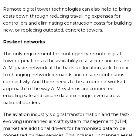
Remote digital tower technologies can also help to bring
costs down through reducing travelling expenses for
controllers and eliminating construction costs for building
new, or replacing outdated, concrete towers.
Resilient networks
The only requirement for contingency remote digital
tower operations is the availability of a secure and resilient
ATM-grade network at the back-up location, able to react
to changing network demands and ensure continuous
connectivity. And there needs to be a more networked
approach to the way ATM systems are connected,
enabling safe and secure data exchange, even across
national borders.
The aviation industry’s digital transformation and the fast-
evolving unmanned aircraft system management (UTM)
market are additional drivers for harmonised data to be
monetised by new services. This includes unmanned aerial