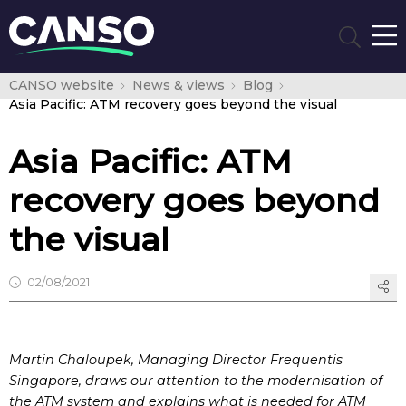
CANSO website
News & views
Blog
Asia Pacific: ATM recovery goes beyond the visual
Asia Pacific: ATM
recovery goes beyond
the visual
02/08/2021
Martin Chaloupek, Managing Director Frequentis
Singapore, draws our attention to the modernisation of
the ATM system and explains what is needed for ATM