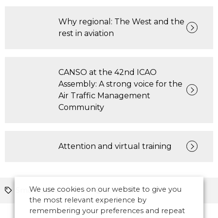
Why regional: The West and the
rest in aviation
CANSO at the 42nd ICAO
Assembly: A strong voice for the
Air Traffic Management
Community
Attention and virtual training
We use cookies on our website to give you
Smart/digital towers
Asia Pacific
the most relevant experience by
remembering your preferences and repeat