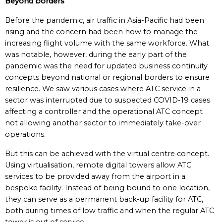
Beyond borders
Before the pandemic, air traffic in Asia-Pacific had been
rising and the concern had been how to manage the
increasing flight volume with the same workforce. What
was notable, however, during the early part of the
pandemic was the need for updated business continuity
concepts beyond national or regional borders to ensure
resilience. We saw various cases where ATC service in a
sector was interrupted due to suspected COVID-19 cases
affecting a controller and the operational ATC concept
not allowing another sector to immediately take-over
operations.
But this can be achieved with the virtual centre concept.
Using virtualisation, remote digital towers allow ATC
services to be provided away from the airport in a
bespoke facility. Instead of being bound to one location,
they can serve as a permanent back-up facility for ATC,
both during times of low traffic and when the regular ATC