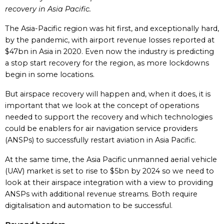
recovery in Asia Pacific.
The Asia-Pacific region was hit first, and exceptionally hard,
by the pandemic, with airport revenue losses reported at
$47bn in Asia in 2020. Even now the industry is predicting
a stop start recovery for the region, as more lockdowns
begin in some locations.
But airspace recovery will happen and, when it does, it is
important that we look at the concept of operations
needed to support the recovery and which technologies
could be enablers for air navigation service providers
(ANSPs) to successfully restart aviation in Asia Pacific.
At the same time, the Asia Pacific unmanned aerial vehicle
(UAV) market is set to rise to $5bn by 2024 so we need to
look at their airspace integration with a view to providing
ANSPs with additional revenue streams. Both require
digitalisation and automation to be successful.