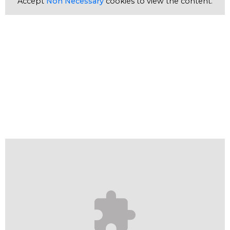
Accept
Non Necessary
cookies to view the content.