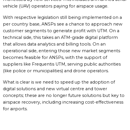
vehicle (UAV) operators paying for airspace usage.
With respective legislation still being implemented on a
per country base, ANSPs see a chance to approach new
customer segments to generate profit with UTM. On a
technical side, this takes an ATM-grade digital platform
that allows data analytics and billing tools. On an
operational side, entering those new market segments
becomes feasible for ANSPs, with the support of
suppliers like Frequentis UTM, serving public authorities
(like police or municipalities) and drone operators.
What is clear is we need to speed up the adoption of
digital solutions and new virtual centre and tower
concepts; these are no longer future solutions but key to
airspace recovery, including increasing cost-effectiveness
for airports.