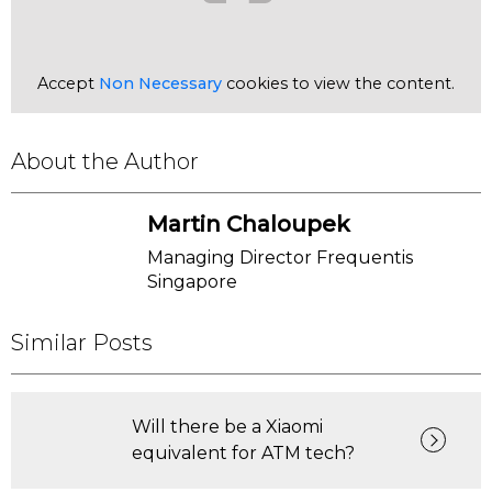
Accept
Non Necessary
cookies to view the content.
About the Author
Martin Chaloupek
Managing Director Frequentis
Singapore
Similar Posts
Will there be a Xiaomi
equivalent for ATM tech?