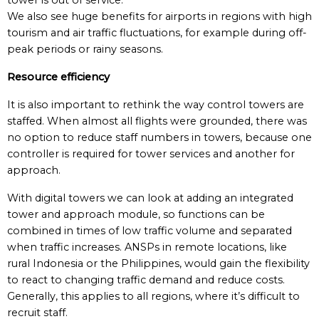
tower is out of service.
We also see huge benefits for airports in regions with high
tourism and air traffic fluctuations, for example during off-
peak periods or rainy seasons.
Resource efficiency
It is also important to rethink the way control towers are
staffed. When almost all flights were grounded, there was
no option to reduce staff numbers in towers, because one
controller is required for tower services and another for
approach.
With digital towers we can look at adding an integrated
tower and approach module, so functions can be
combined in times of low traffic volume and separated
when traffic increases. ANSPs in remote locations, like
rural Indonesia or the Philippines, would gain the flexibility
to react to changing traffic demand and reduce costs.
Generally, this applies to all regions, where it’s difficult to
recruit staff.